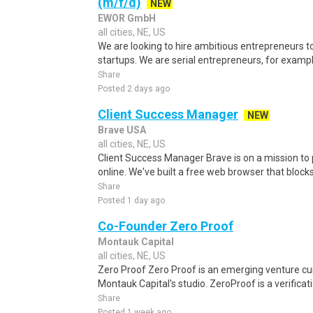
(m/f/d)
NEW
EWOR GmbH
all cities, NE, US
We are looking to hire ambitious entrepreneurs to
startups. We are serial entrepreneurs, for exampl
Share
Posted 2 days ago
Client Success Manager
NEW
Brave USA
all cities, NE, US
Client Success Manager Brave is on a mission to 
online. We've built a free web browser that blocks
Share
Posted 1 day ago
Co-Founder Zero Proof
Montauk Capital
all cities, NE, US
Zero Proof Zero Proof is an emerging venture cu
Montauk Capital's studio. ZeroProof is a verificati
Share
Posted 1 week ago