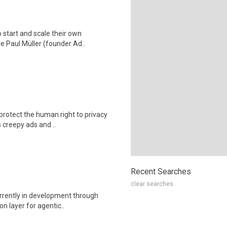
 start and scale their own
e Paul Müller (founder Ad..
protect the human right to privacy
 creepy ads and ..
Recent Searches
clear searches
rrently in development through
on layer for agentic..