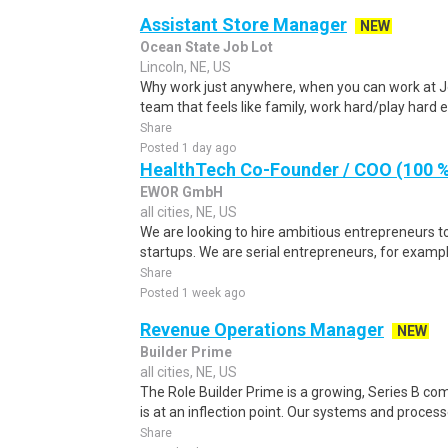
Assistant Store Manager
NEW
Ocean State Job Lot
Lincoln, NE, US
Why work just anywhere, when you can work at J
team that feels like family, work hard/play hard
Share
Posted 1 day ago
HealthTech Co-Founder / COO (100 %
EWOR GmbH
all cities, NE, US
We are looking to hire ambitious entrepreneurs to
startups. We are serial entrepreneurs, for exampl
Share
Posted 1 week ago
Revenue Operations Manager
NEW
Builder Prime
all cities, NE, US
The Role Builder Prime is a growing, Series B c
is at an inflection point. Our systems and processes
Share