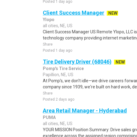
Posted 1 day ago
Client Success Manager
NEW
Ylopo
all cities, NE, US
Client Success Manager US Remote Ylopo, LLC is
technology company providing internet marketing
Share
Posted 1 day ago
Tire Delivery Driver (68046)
NEW
Pomp's Tire Service
Papillion, NE, US
At Pomp's, we don't idle—we drive careers forward
company since 1939, we're built on hard work, d
Share
Posted 2 days ago
Area Retail Manager - Hyderabad
PUMA
all cities, NE, US
YOUR MISSION Position Summary: Drive sales growt
excellence across the assigned region comprising 