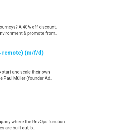
ourneys? A 40% off discount,
 environment & promote from..
 remote) (m/f/d)
 start and scale their own
e Paul Müller (founder Ad..
ompany where the RevOps function
 are built out, b..