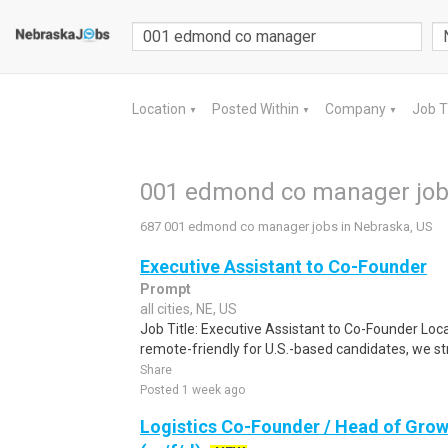
Location
Posted Within
Company
Job 
▼
▼
▼
001 edmond co manager jobs
687 001 edmond co manager jobs in Nebraska, US
Executive Assistant to Co-Founder
Prompt
all cities, NE, US
Job Title: Executive Assistant to Co-Founder Locat
remote-friendly for U.S.-based candidates, we stro
Share
Posted 1 week ago
Logistics Co-Founder / Head of Grow