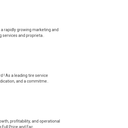
 a rapidly growing marketing and
 services and proprieta..
 ! As a leading tire service
edication, and a commitme..
h, profitability, and operational
Full Price and Fac..