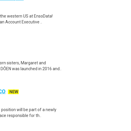
or the western US at EnsoData!
an Account Executive ..
n sisters, Margaret and
s, DÔEN was launched in 2016 and..
 CO
NEW
osition will be part of a newly
ce responsible for th..