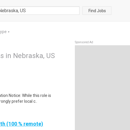
Find Jobs
Type
▼
Sponsored Ad
 in Nebraska, US
ion Notice: While this role is
ngly prefer local c..
th (100 % remote)