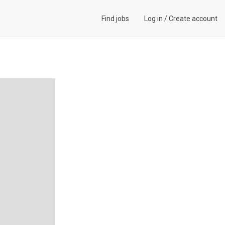
Find jobs
Log in
/
Create account