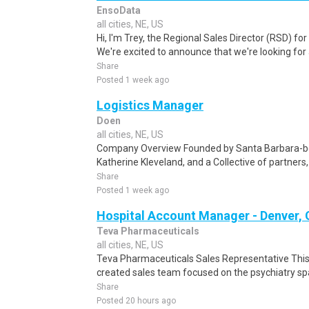
EnsoData
all cities, NE, US
Hi, I'm Trey, the Regional Sales Director (RSD) f
We're excited to announce that we're looking for 
Share
Posted 1 week ago
Logistics Manager
Doen
all cities, NE, US
Company Overview Founded by Santa Barbara-bor
Katherine Kleveland, and a Collective of partner
Share
Posted 1 week ago
Hospital Account Manager - Denver,
Teva Pharmaceuticals
all cities, NE, US
Teva Pharmaceuticals Sales Representative This p
created sales team focused on the psychiatry spa
Share
Posted 20 hours ago