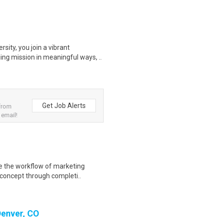
ity, you join a vibrant
ng mission in meaningful ways, ..
Get Job Alerts
from
 email!
te the workflow of marketing
concept through completi..
Denver, CO