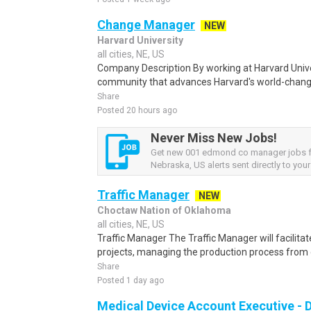
Change Manager
NEW
Harvard University
all cities, NE, US
Company Description By working at Harvard Univers
community that advances Harvard's world-changi
Share
Posted 20 hours ago
Never Miss New Jobs!
Get new 001 edmond co manager jobs 
Nebraska, US alerts sent directly to your
Traffic Manager
NEW
Choctaw Nation of Oklahoma
all cities, NE, US
Traffic Manager The Traffic Manager will facilita
projects, managing the production process from 
Share
Posted 1 day ago
Medical Device Account Executive - 