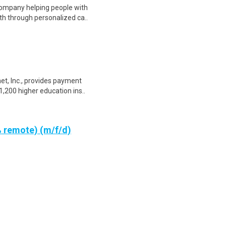
 company helping people with
th through personalized ca..
net, Inc., provides payment
,200 higher education ins..
 remote) (m/f/d)
 start and scale their own
e Paul Müller (founder Ad..
Work From Home