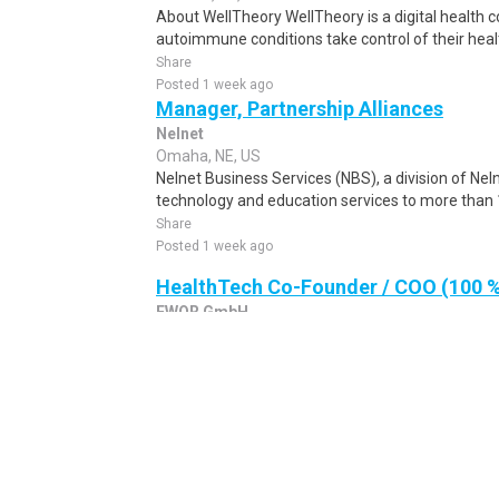
About WellTheory WellTheory is a digital health
autoimmune conditions take control of their heal
Share
Posted 1 week ago
Manager, Partnership Alliances
Nelnet
Omaha, NE, US
Nelnet Business Services (NBS), a division of Nel
technology and education services to more than 1
Share
Posted 1 week ago
HealthTech Co-Founder / COO (100 %
EWOR GmbH
all cities, NE, US
We are looking to hire ambitious entrepreneurs to
startups. We are serial entrepreneurs, for exampl
Share
Posted 1 week ago
Centralized Order Entry Manager - 
HCA Florida Lawnwood Hospital