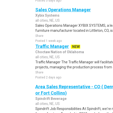
Posted 3 days ago
Sales Operations Manager
Xybix Systems
all cities, NE, US
Sales Operations Manager XYBIX SYSTEMS, a le
furniture manufacturer located in Littleton, CO, is
Share
Posted 1 week ago
Traffic Manager
NEW
Choctaw Nation of Oklahoma
all cities, NE, US
Traffic Manager The Traffic Manager will facilita
projects, managing the production process from 
Share
Posted 2 days ago
Area Sales Representative - CO ( De
or Fort Collins)
Spindrift Beverage
all cities, NE, US
Spindrift Job Responsibilities At Spindrift, we'r