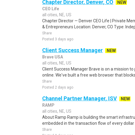
Chapter Director, Denver, CO
NEW
CEO Life
all cities, NE, US
Chapter Director — Denver CEO Life | Private Me
& Entrepreneurs Location: Denver, CO Type: Indep
Share
Posted 3 days ago
Client Success Manager
NEW
Brave USA
all cities, NE, US
Client Success Manager Brave is on a mission to 
online. We've built a free web browser that blocks
Share
Posted 2 days ago
Channel Partner Manager, ISV
NEW
RAMP
all cities, NE, US
About Ramp Ramp is building the smart infrastru
embedded in the transaction flow of every dolla
Share