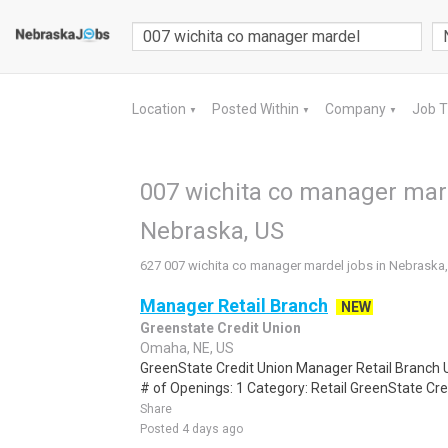
Location
Posted Within
Company
Job 
▼
▼
▼
007 wichita co manager mard
Nebraska, US
627 007 wichita co manager mardel jobs in Nebraska
Manager Retail Branch
NEW
Greenstate Credit Union
Omaha, NE, US
GreenState Credit Union Manager Retail Branch
# of Openings: 1 Category: Retail GreenState Cred
Share
Posted 4 days ago