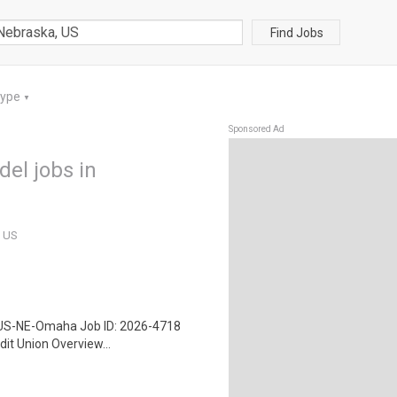
Find Jobs
Type
▼
Sponsored Ad
el jobs in
, US
 US-NE-Omaha Job ID: 2026-4718
it Union Overview...