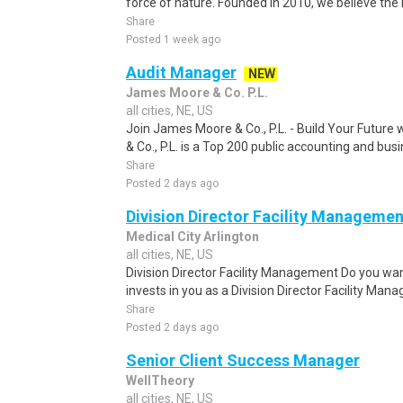
force of nature. Founded in 2010, we believe the 
Share
Posted 1 week ago
Audit Manager
NEW
James Moore & Co. P.L.
all cities, NE, US
Join James Moore & Co., P.L. - Build Your Future
& Co., P.L. is a Top 200 public accounting and busi
Share
Posted 2 days ago
Division Director Facility Managemen
Medical City Arlington
all cities, NE, US
Division Director Facility Management Do you want
invests in you as a Division Director Facility Man
Share
Posted 2 days ago
Senior Client Success Manager
WellTheory
all cities, NE, US