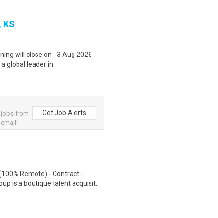
, KS
ning will close on - 3 Aug 2026
a global leader in..
Get Job Alerts
 jobs from
 email!
(100% Remote) - Contract -
 is a boutique talent acquisit..