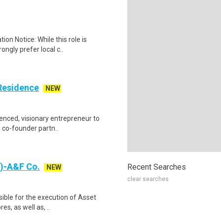
ion Notice: While this role is
ngly prefer local c..
Residence
NEW
enced, visionary entrepreneur to
a co-founder partn..
a)-A&F Co.
Recent Searches
NEW
clear searches
ible for the execution of Asset
es, as well as, ..