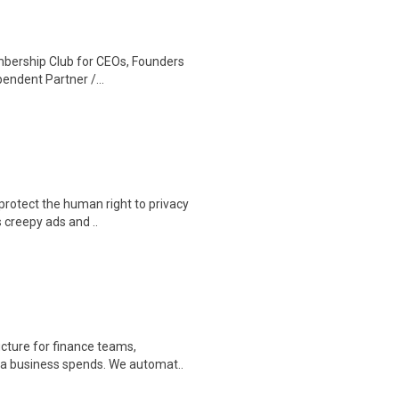
mbership Club for CEOs, Founders
endent Partner /...
protect the human right to privacy
 creepy ads and ..
cture for finance teams,
r a business spends. We automat..