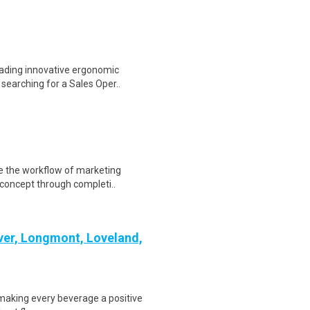
ading innovative ergonomic
 searching for a Sales Oper..
te the workflow of marketing
concept through completi..
nver, Longmont, Loveland,
e making every beverage a positive