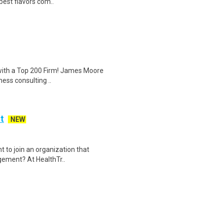
best flavors com..
 with a Top 200 Firm! James Moore
ness consulting ..
t
NEW
 to join an organization that
agement? At HealthTr..