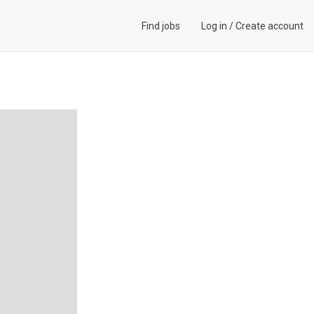
Find jobs
Log in
/
Create account