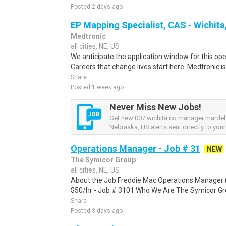
Posted 2 days ago
EP Mapping Specialist, CAS - Wichita
Medtronic
all cities, NE, US
We anticipate the application window for this ope
Careers that change lives start here. Medtronic is 
Share
Posted 1 week ago
Never Miss New Jobs!
Get new 007 wichita co manager mardel
Nebraska, US alerts sent directly to your
Operations Manager - Job # 31
NEW
The Symicor Group
all cities, NE, US
About the Job Freddie Mac Operations Manager 
$50/hr - Job # 3101 Who We Are The Symicor Group
Share
Posted 3 days ago