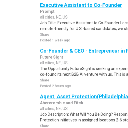
Executive Assistant to Co-Founder
Prompt
all cities, NE, US
Job Title: Executive Assistant to Co-Founder Locat
remote-friendly for U.S.-based candidates, we stro
Share
Posted 1 week ago
Co-Founder & CEO - Entrepreneur in 
Future Sight
all cities, NE, US
The Opportunity FutureSight is seeking an experi
co-found its next B2B AI venture with us. This is 
Share
Posted 2 hours ago
Agent, Asset Protection(Philadelphi
Abercrombie and Fitch
all cities, NE, US
Job Description: What Will You Be Doing? Respons
Protection initiatives in assigned locations 2-6 stor
Share