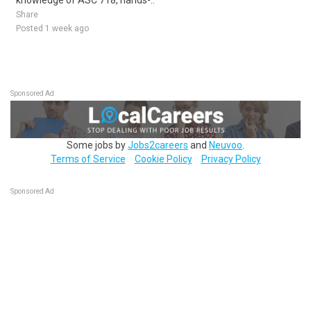
knowledge of ASC 718, hands-..
Share
Posted 1 week ago
Sponsored Ad
Some jobs by
Jobs2careers
and
Neuvoo
.
Terms of Service
Cookie Policy
Privacy Policy
Sponsored Ad