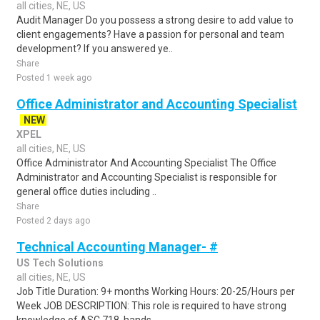
all cities, NE, US
Audit Manager Do you possess a strong desire to add value to
client engagements? Have a passion for personal and team
development? If you answered ye..
Share
Posted 1 week ago
Office Administrator and Accounting Specialist
NEW
XPEL
all cities, NE, US
Office Administrator And Accounting Specialist The Office
Administrator and Accounting Specialist is responsible for
general office duties including ..
Share
Posted 2 days ago
Technical Accounting Manager- #
US Tech Solutions
all cities, NE, US
Job Title Duration: 9+ months Working Hours: 20-25/Hours per
Week JOB DESCRIPTION: This role is required to have strong