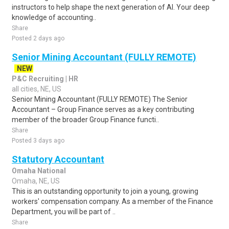
instructors to help shape the next generation of AI. Your deep
knowledge of accounting..
Share
Posted 2 days ago
Senior Mining Accountant (FULLY REMOTE)
NEW
P&C Recruiting | HR
all cities, NE, US
Senior Mining Accountant (FULLY REMOTE) The Senior
Accountant – Group Finance serves as a key contributing
member of the broader Group Finance functi..
Share
Posted 3 days ago
Statutory Accountant
Omaha National
Omaha, NE, US
This is an outstanding opportunity to join a young, growing
workers' compensation company. As a member of the Finance
Department, you will be part of ..
Share