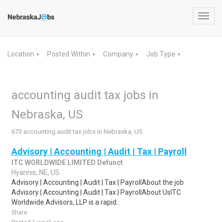
Toggl
navig
Location
Posted Within
Company
Job Type
▼
▼
▼
▼
accounting audit tax jobs in
Nebraska, US
673 accounting audit tax jobs in Nebraska, US
Advisory | Accounting | Audit | Tax | Payroll
ITC WORLDWIDE LIMITED Defunct
Hyannis, NE, US
Advisory | Accounting | Audit | Tax | PayrollAbout the job
Advisory | Accounting | Audit | Tax | PayrollAbout UsITC
Worldwide Advisors, LLP is a rapid..
Share