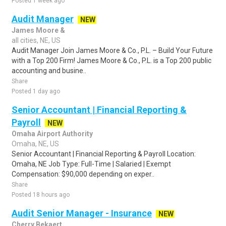
Posted 1 week ago
Audit Manager
NEW
James Moore &
all cities, NE, US
Audit Manager Join James Moore & Co., P.L. – Build Your Future
with a Top 200 Firm! James Moore & Co., P.L. is a Top 200 public
accounting and busine..
Share
Posted 1 day ago
Senior Accountant | Financial Reporting &
Payroll
NEW
Omaha Airport Authority
Omaha, NE, US
Senior Accountant | Financial Reporting & Payroll Location:
Omaha, NE Job Type: Full-Time | Salaried | Exempt
Compensation: $90,000 depending on exper..
Share
Posted 18 hours ago
Audit Senior Manager - Insurance
NEW
Cherry Bekaert