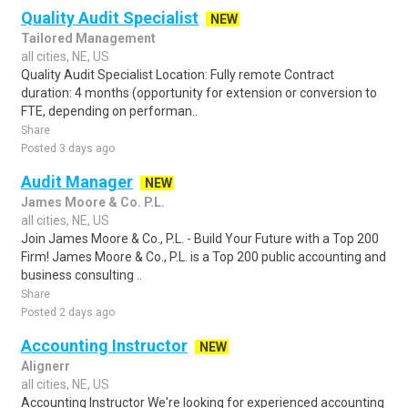
Quality Audit Specialist
NEW
Tailored Management
all cities, NE, US
Quality Audit Specialist Location: Fully remote Contract
duration: 4 months (opportunity for extension or conversion to
FTE, depending on performan..
Share
Posted 3 days ago
Audit Manager
NEW
James Moore & Co. P.L.
all cities, NE, US
Join James Moore & Co., P.L. - Build Your Future with a Top 200
Firm! James Moore & Co., P.L. is a Top 200 public accounting and
business consulting ..
Share
Posted 2 days ago
Accounting Instructor
NEW
Alignerr
all cities, NE, US
Accounting Instructor We're looking for experienced accounting