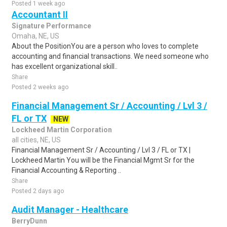
Posted 1 week ago
Accountant II
Signature Performance
Omaha, NE, US
About the PositionYou are a person who loves to complete
accounting and financial transactions. We need someone who
has excellent organizational skill..
Share
Posted 2 weeks ago
Financial Management Sr / Accounting / Lvl 3 /
FL or TX
NEW
Lockheed Martin Corporation
all cities, NE, US
Financial Management Sr / Accounting / Lvl 3 / FL or TX |
Lockheed Martin You will be the Financial Mgmt Sr for the
Financial Accounting & Reporting ..
Share
Posted 2 days ago
Audit Manager - Healthcare
BerryDunn