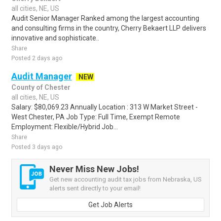
all cities, NE, US
Audit Senior Manager Ranked among the largest accounting
and consulting firms in the country, Cherry Bekaert LLP delivers
innovative and sophisticate..
Share
Posted 2 days ago
Audit Manager
NEW
County of Chester
all cities, NE, US
Salary: $80,069.23 Annually Location : 313 W Market Street -
West Chester, PA Job Type: Full Time, Exempt Remote
Employment: Flexible/Hybrid Job...
Share
Posted 3 days ago
Never Miss New Jobs!
Get new accounting audit tax jobs from Nebraska, US
alerts sent directly to your email!
Get Job Alerts