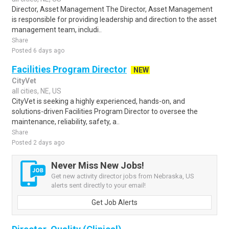
Director, Asset Management The Director, Asset Management
is responsible for providing leadership and direction to the asset
management team, includi..
Share
Posted 6 days ago
Facilities Program Director
NEW
CityVet
all cities, NE, US
CityVet is seeking a highly experienced, hands-on, and
solutions-driven Facilities Program Director to oversee the
maintenance, reliability, safety, a..
Share
Posted 2 days ago
Never Miss New Jobs!
Get new activity director jobs from Nebraska, US
alerts sent directly to your email!
Get Job Alerts