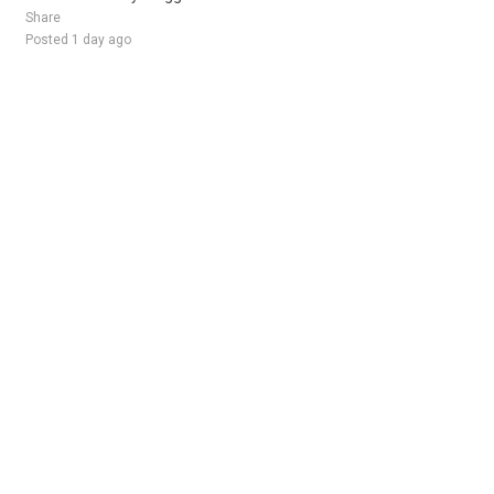
Share
Posted 1 day ago
Sponsored Ad
Some jobs by
Jobs2careers
and
Neuvoo
.
Terms of Service
Cookie Policy
Privacy Policy
Sponsored Ad