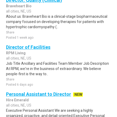
Director, Quality (Clinical)
Braveheart Bio
all cities, NE, US
About us: Braveheart Bio is a clinical-stage biopharmaceutical
company focused on developing therapies for patients with
hypertrophic cardiomyopathy (..
Share
Posted 1 week ago
Director of Facilities
RPM Living
all cities, NE, US
Job Title Ancillary and Facilities Team Member Job Description
At RPM, we're in the business of extraordinary. We believe
people-first is the way to..
Share
Posted 6 days ago
Personal Assistant to Director
NEW
Hire Emerald
all cities, NE, US
Executive Personal Assistant We are seeking a highly
organized, proactive, and detail-oriented Executive Personal