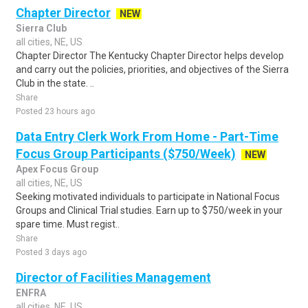
Chapter Director
NEW
Sierra Club
all cities, NE, US
Chapter Director The Kentucky Chapter Director helps develop
and carry out the policies, priorities, and objectives of the Sierra
Club in the state. ..
Share
Posted 23 hours ago
Data Entry Clerk Work From Home - Part-Time
Focus Group Participants ($750/Week)
NEW
Apex Focus Group
all cities, NE, US
Seeking motivated individuals to participate in National Focus
Groups and Clinical Trial studies. Earn up to $750/week in your
spare time. Must regist..
Share
Posted 3 days ago
Director of Facilities Management
ENFRA
all cities, NE, US