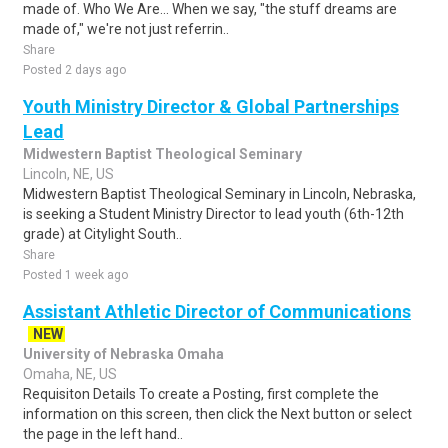
made of. Who We Are... When we say, "the stuff dreams are
made of," we're not just referrin..
Share
Posted 2 days ago
Youth Ministry Director & Global Partnerships
Lead
Midwestern Baptist Theological Seminary
Lincoln, NE, US
Midwestern Baptist Theological Seminary in Lincoln, Nebraska,
is seeking a Student Ministry Director to lead youth (6th-12th
grade) at Citylight South..
Share
Posted 1 week ago
Assistant Athletic Director of Communications
NEW
University of Nebraska Omaha
Omaha, NE, US
Requisiton Details To create a Posting, first complete the
information on this screen, then click the Next button or select
the page in the left hand..