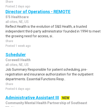
Share
Posted 2 days ago
Director of Operations - REMOTE
S'S Healthcare
all cities, NE, US
Reflect Health is the evolution of S&S Health, a trusted
independent third-party administrator founded in 1994 to meet
the growing need for access, si..
Share
Posted 1 week ago
Scheduler
Corewell Health
all cities, NE, US
Job Summary Responsible for patient scheduling, pre-
registration and insurance authorization for the outpatient
departments. Essential Functions Resp..
Share
Posted 6 days ago
Administrative Assistant III
NEW
Community Mental Health Partnership of Southeast