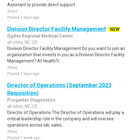
Assistant to provide direct support..
Share
Posted 3 days ago
Division Director Facility Management
NEW
Ogden Regional Medical Center
all cities, NE, US
Division Director Facility Management Do you want to join an
organization that invests in you as a Division Director Facility
Management? At HealthTr..
Share
Posted 2 days ago
Director of Operations (September 2023
Requisition)
Progentec Diagnostics
all cities, NE, US
Director of Operations The Director of Operations will play a
critical leadership role in the company and will oversee
operations across lab, sales, ..
Share
Posted 1 week ago