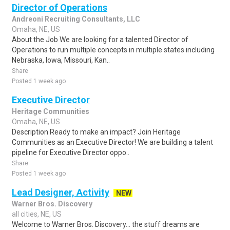
Director of Operations
Andreoni Recruiting Consultants, LLC
Omaha, NE, US
About the Job We are looking for a talented Director of
Operations to run multiple concepts in multiple states including
Nebraska, Iowa, Missouri, Kan..
Share
Posted 1 week ago
Executive Director
Heritage Communities
Omaha, NE, US
Description Ready to make an impact? Join Heritage
Communities as an Executive Director! We are building a talent
pipeline for Executive Director oppo..
Share
Posted 1 week ago
Lead Designer, Activity
NEW
Warner Bros. Discovery
all cities, NE, US
Welcome to Warner Bros. Discovery... the stuff dreams are