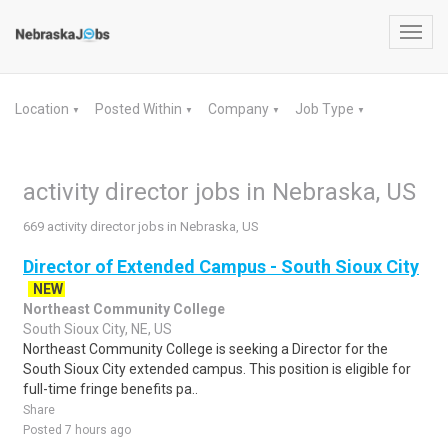
Toggl
navig
Location
Posted Within
Company
Job Type
▼
▼
▼
▼
activity director jobs in Nebraska, US
669 activity director jobs in Nebraska, US
Director of Extended Campus - South Sioux City
NEW
Northeast Community College
South Sioux City, NE, US
Northeast Community College is seeking a Director for the
South Sioux City extended campus. This position is eligible for
full-time fringe benefits pa..
Share
Posted 7 hours ago