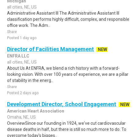
Michigan
all cities, NE, US
Administrative Assistant III The Administrative Assistant III
classification performs highly difficult, complex, and responsible
office work. The Adm..
Share
Posted 1 day ago
Director of Facilities Management
NEW
ENFRA LLC
all cities, NE, US
About Us At ENFRA, we blend a rich history with a forward-
looking vision. With over 100 years of experience, we are a pillar
of stability in the energ..
Share
Posted 2 days ago
Development Director, School Engagement
NEW
American Heart Association
Omaha, NE, US
OverviewSince our founding in 1924, we've cut cardiovascular
disease deaths in half, but there is still so much more to do. To
overcome today's bigges..