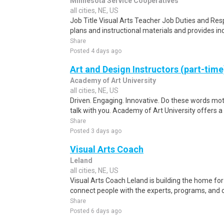
Minnesota Service Cooperatives
all cities, NE, US
Job Title Visual Arts Teacher Job Duties and Resp
plans and instructional materials and provides in
Share
Posted 4 days ago
Art and Design Instructors (part-tim
Academy of Art University
all cities, NE, US
Driven. Engaging. Innovative. Do these words mot
talk with you. Academy of Art University offers 
Share
Posted 3 days ago
Visual Arts Coach
Leland
all cities, NE, US
Visual Arts Coach Leland is building the home for
connect people with the experts, programs, and 
Share
Posted 6 days ago