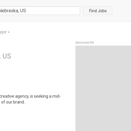
Find Jobs
Type
▼
Sponsored Ad
, US
 creative agency, is seeking a mid-
 of our brand..