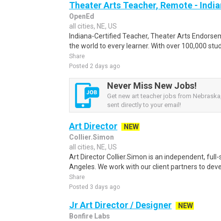
Theater Arts Teacher, Remote - Indi
OpenEd
all cities, NE, US
Indiana-Certified Teacher, Theater Arts Endors
the world to every learner. With over 100,000 stu
Share
Posted 2 days ago
Never Miss New Jobs!
Get new art teacher jobs from Nebraska,
sent directly to your email!
Art Director
NEW
Collier.Simon
all cities, NE, US
Art Director Collier.Simon is an independent, full
Angeles. We work with our client partners to devel
Share
Posted 3 days ago
Jr Art Director / Designer
NEW
Bonfire Labs