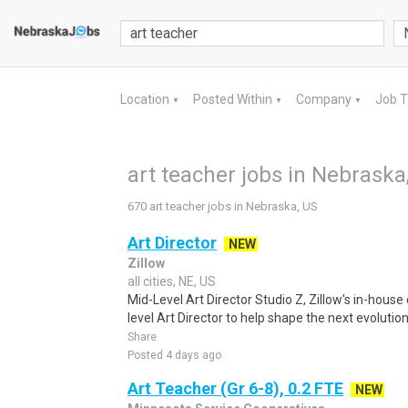
Location
Posted Within
Company
Job 
▼
▼
▼
art teacher jobs in Nebraska
670 art teacher jobs in Nebraska, US
Art Director
NEW
Zillow
all cities, NE, US
Mid-Level Art Director Studio Z, Zillow's in-house
level Art Director to help shape the next evolution
Share
Posted 4 days ago
Art Teacher (Gr 6-8), 0.2 FTE
NEW