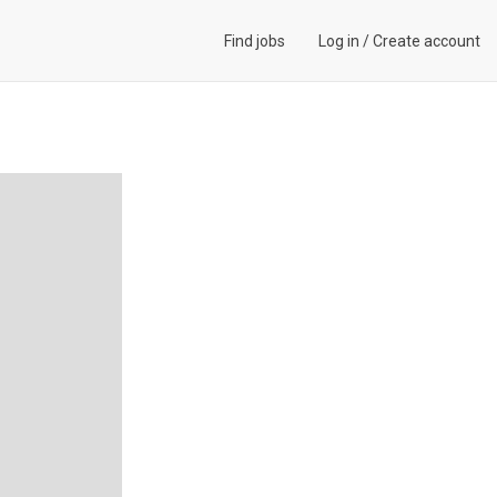
Find jobs
Log in
/
Create account