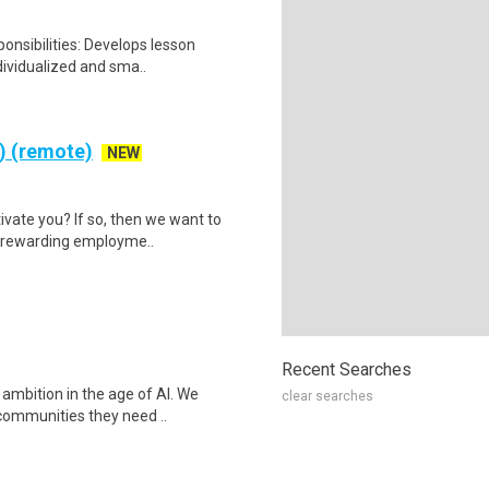
onsibilities: Develops lesson
dividualized and sma..
e) (remote)
NEW
ivate you? If so, then we want to
a rewarding employme..
Recent Searches
 ambition in the age of AI. We
clear searches
communities they need ..