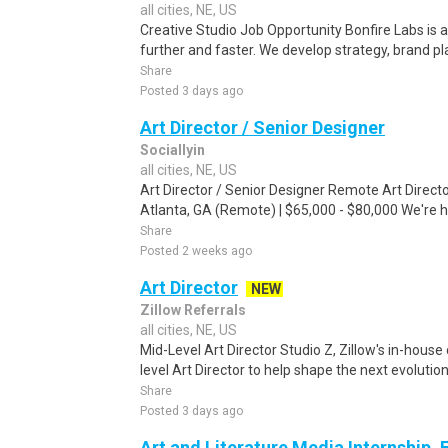
all cities, NE, US
Creative Studio Job Opportunity Bonfire Labs is 
further and faster. We develop strategy, brand pla
Share
Posted 3 days ago
Art Director / Senior Designer
Sociallyin
all cities, NE, US
Art Director / Senior Designer Remote Art Directo
Atlanta, GA (Remote) | $65,000 - $80,000 We're hir
Share
Posted 2 weeks ago
Art Director
NEW
Zillow Referrals
all cities, NE, US
Mid-Level Art Director Studio Z, Zillow's in-house
level Art Director to help shape the next evolution
Share
Posted 3 days ago
Art and Literature Media Internship, 