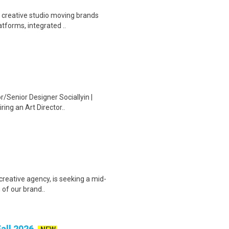
a creative studio moving brands
tforms, integrated ..
r/Senior Designer Sociallyin |
ing an Art Director..
 creative agency, is seeking a mid-
 of our brand..
Fall 2026