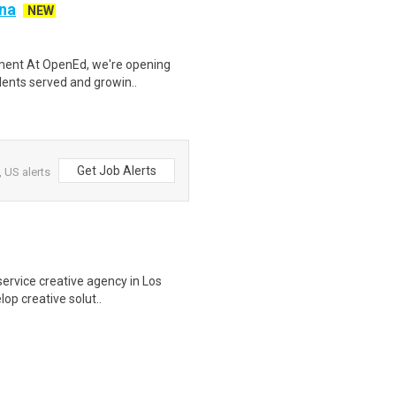
ana
NEW
ement At OpenEd, we're opening
dents served and growin..
Get Job Alerts
 US alerts
-service creative agency in Los
op creative solut..