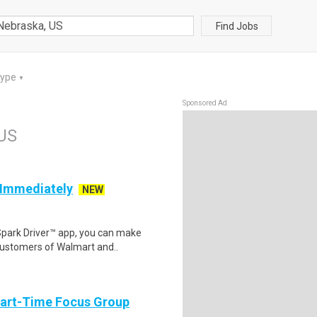
Find Jobs
Type
▼
Sponsored Ad
 US
g Immediately
NEW
Spark Driver™ app, you can make
customers of Walmart and..
Part-Time Focus Group