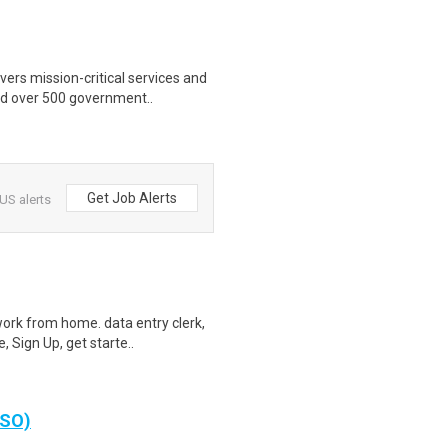
ers mission-critical services and
nd over 500 government..
Get Job Alerts
US alerts
ork from home. data entry clerk,
 Sign Up, get starte..
 SO)