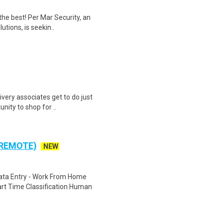
the best! Per Mar Security, an
utions, is seekin..
ivery associates get to do just
unity to shop for ..
 REMOTE)
NEW
ta Entry - Work From Home
rt Time Classification Human