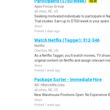
Participants ($750/Week)
NEW
Apex Focus Group
all cities, NE, US
Seeking motivated individuals to participate in N
Trial studies. Earn up to $750/week in your spare 
Share
Posted 3 days ago
Watch Netflix (Tagger): $12-$46
Netflix
Overton, NE, US
As a Netflix Tagger, you'll watch movies, TV sho
original content on Netflix and assign relevant m
Share
Posted 1 week ago
Package Sorter - Immediate Hire
AD | MatchMeJobs
all cities, NE, US
New Warehouse Positions Open. No Experience Re
Share
Posted 1 week ago