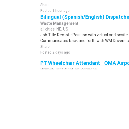
Share
Posted 1 hour ago
Bilingual (Spanish/English) Dispatche
Waste Management
all cities, NE, US
Job Title Remote Position with virtual and onsit
Communicates back and forth with WM Drivers to 
Share
Posted 2 days ago
PT Wheelchair Attendant - OMA Airp
PrimeFlight Aviation Services
Omaha, NE, US
PT Wheelchair Attendant - OMA AirportBe the re
become a wheelchair attendant today!The wheelch
Share
Posted 1 week ago
Dispatcher
NEW
Indiana University Health
all cities, NE, US
Job Description Remote position. Hours are Mond