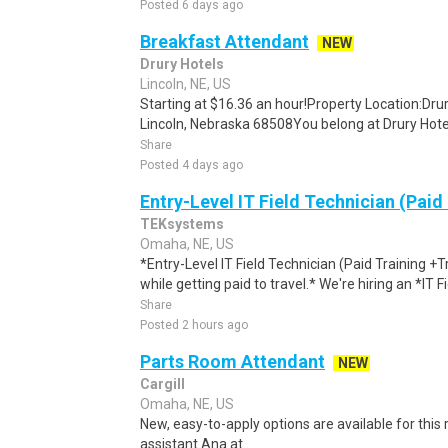
Posted 6 days ago
Breakfast Attendant
NEW
Drury Hotels
Lincoln, NE, US
Starting at $16.36 an hour!Property Location:Drur
Lincoln, Nebraska 68508You belong at Drury Hotels.
Share
Posted 4 days ago
Entry-Level IT Field Technician (Paid
TEKsystems
Omaha, NE, US
*Entry-Level IT Field Technician (Paid Training +
while getting paid to travel.* We're hiring an *IT F
Share
Posted 2 hours ago
Parts Room Attendant
NEW
Cargill
Omaha, NE, US
New, easy-to-apply options are available for this r
assistant Ana at...