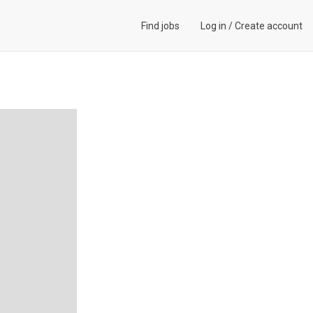
Find jobs
Log in
/
Create account