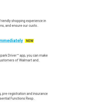
riendly shopping experience in
ns, and ensure our custo..
 Immediately
NEW
Spark Driver™ app, you can make
customers of Walmart and..
 pre-registration and insurance
sential Functions Resp..