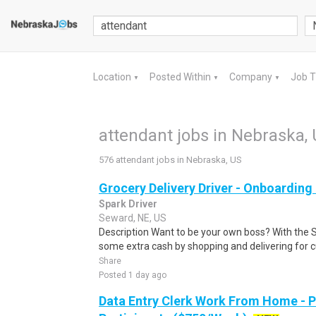
Location
Posted Within
Company
Job 
▼
▼
▼
attendant jobs in Nebraska,
576 attendant jobs in Nebraska, US
Grocery Delivery Driver - Onboardin
Spark Driver
Seward, NE, US
Description Want to be your own boss? With the 
some extra cash by shopping and delivering for 
Share
Posted 1 day ago
Data Entry Clerk Work From Home - 