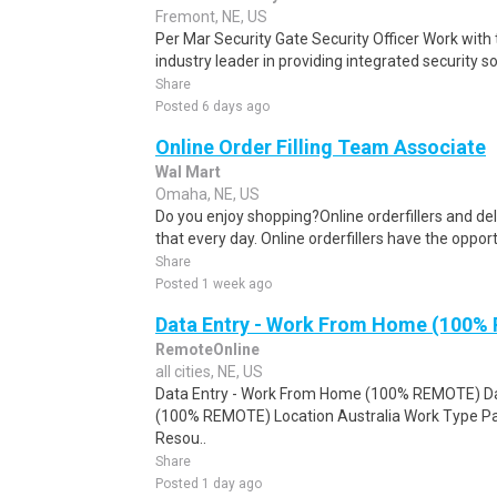
Fremont, NE, US
Per Mar Security Gate Security Officer Work with 
industry leader in providing integrated security sol
Share
Posted 6 days ago
Online Order Filling Team Associate
Wal Mart
Omaha, NE, US
Do you enjoy shopping?Online orderfillers and del
that every day. Online orderfillers have the opport
Share
Posted 1 week ago
Data Entry - Work From Home (100%
RemoteOnline
all cities, NE, US
Data Entry - Work From Home (100% REMOTE) Da
(100% REMOTE) Location Australia Work Type Pa
Resou..
Share
Posted 1 day ago