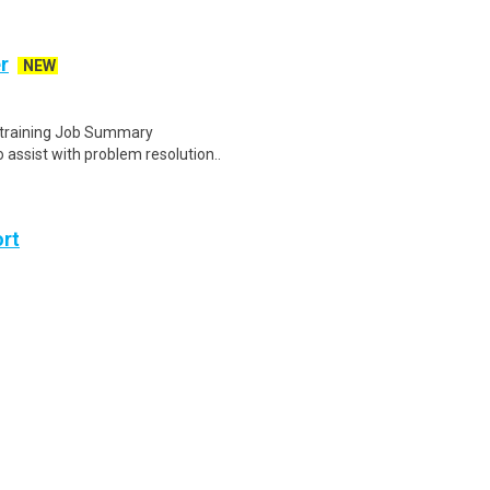
r
NEW
e training Job Summary
assist with problem resolution..
ort
ason someone travels with ease,
air attendant plays a vit..
ay through Friday, 2:00 PM to