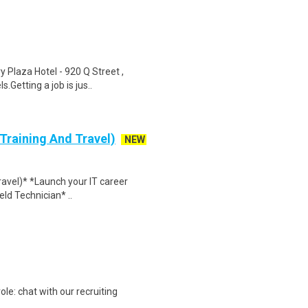
y Plaza Hotel - 920 Q Street ,
Getting a job is jus..
 Training And Travel)
NEW
Travel)* *Launch your IT career
ield Technician* ..
ole: chat with our recruiting