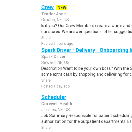
Crew
NEW
Trader Joe’s
Omaha, NE, US
Is it you? Our Crew Members create a warm and f
our stores. We answer questions, offer suggestio
Share
Posted 7 hours ago
Spark Driver™ Delivery - Onboarding
Spark Driver
Seward, NE, US
Description Want to be your own boss? With the 
some extra cash by shopping and delivering for 
Share
Posted 1 day ago
Scheduler
Corewell Health
all cities, NE, US
Job Summary Responsible for patient scheduling,
authorization for the outpatient departments. Es
Share