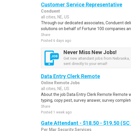
Customer Service Representative
Conduent
all cities, NE, US
Through our dedicated associates, Conduent deliv
solutions on behalf of Fortune 100 companies a
Share
Posted 6 days ago
Never Miss New Jobs!
Get new attendant jobs from Nebraska, 
sent directly to your email!
Data Entry Clerk Remote
Online Remote Jobs
all cities, NE, US
About the job Data Entry Clerk Remote Remote w
typing, copy pest, survey answer, survey complete,
Share
Posted 1 week ago
Gate Attendant - $18.50 - $19.50 (SC
Per Mar Security Services