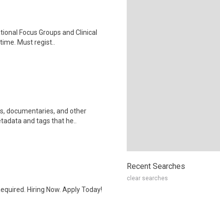
ational Focus Groups and Clinical
time. Must regist..
ws, documentaries, and other
etadata and tags that he..
Recent Searches
clear searches
quired. Hiring Now. Apply Today!