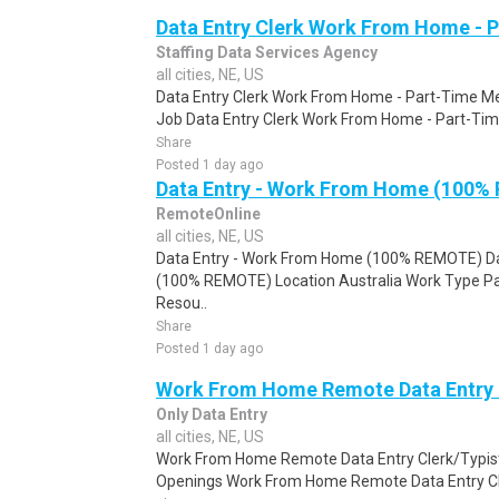
Data Entry Clerk Work From Home - 
Staffing Data Services Agency
all cities, NE, US
Data Entry Clerk Work From Home - Part-Time Mel
Job Data Entry Clerk Work From Home - Part-Time
Share
Posted 1 day ago
Data Entry - Work From Home (100%
RemoteOnline
all cities, NE, US
Data Entry - Work From Home (100% REMOTE) Da
(100% REMOTE) Location Australia Work Type Pa
Resou..
Share
Posted 1 day ago
Work From Home Remote Data Entry 
Only Data Entry
all cities, NE, US
Work From Home Remote Data Entry Clerk/Typist
Openings Work From Home Remote Data Entry Cler