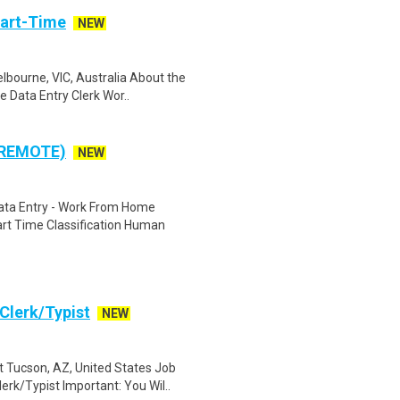
Part-Time
NEW
bourne, VIC, Australia About the
 Data Entry Clerk Wor..
 REMOTE)
NEW
ta Entry - Work From Home
rt Time Classification Human
Clerk/Typist
NEW
 Tucson, AZ, United States Job
k/Typist Important: You Wil..