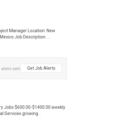
roject Manager Location: New
exico Job Description: ...
Get Job Alerts
 alerts sent
ntry Jobs $600.00-$1400.00 weekly
l Services growing ..