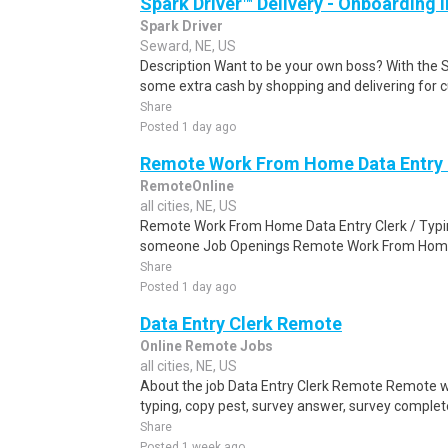
Spark Driver™ Delivery - Onboarding
Spark Driver
Seward, NE, US
Description Want to be your own boss? With the 
some extra cash by shopping and delivering for 
Share
Posted 1 day ago
Remote Work From Home Data Entry C
RemoteOnline
all cities, NE, US
Remote Work From Home Data Entry Clerk / Typing
someone Job Openings Remote Work From Home D
Share
Posted 1 day ago
Data Entry Clerk Remote
Online Remote Jobs
all cities, NE, US
About the job Data Entry Clerk Remote Remote w
typing, copy pest, survey answer, survey complete,
Share
Posted 1 week ago