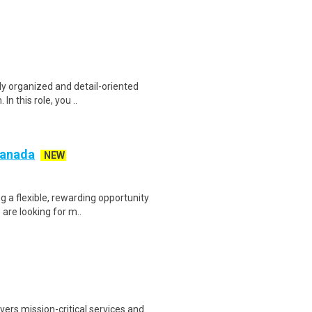
ly organized and detail-oriented
n this role, you ..
 Canada
NEW
g a flexible, rewarding opportunity
re looking for m..
ers mission-critical services and