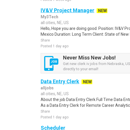
IV&V Project Manager
NEW
My3Tech
all cities, NE, US
Hello, Hope you are doing good. Position: IV&V P
Mexico Duration: Long Term Client: State of New M
Share
Posted 1 day ago
Never Miss New Jobs!
Get new clerk iv jobs from Nebraska, US
directly to your email!
Data Entry Clerk
NEW
alljobs
all cities, NE, US
About the job Data Entry Clerk Full Time Data E
As a Data Entry Clerk for Remote Career Analytica
Share
Posted 1 day ago
Scheduler