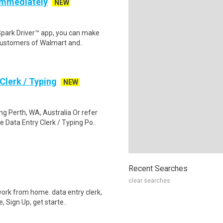
 Immediately
NEW
Spark Driver™ app, you can make
customers of Walmart and..
lerk / Typing
NEW
 Perth, WA, Australia Or refer
ata Entry Clerk / Typing Po..
Recent Searches
clear searches
ork from home. data entry clerk,
 Sign Up, get starte..