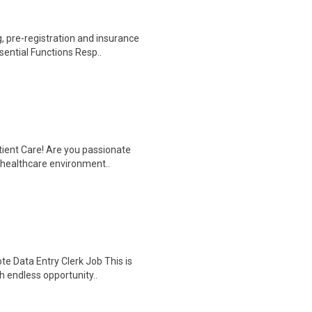
 pre-registration and insurance
sential Functions Resp..
tient Care! Are you passionate
d healthcare environment..
e Data Entry Clerk Job This is
h endless opportunity..