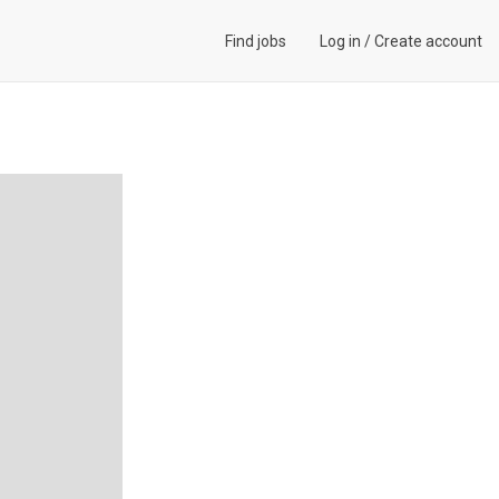
Find jobs
Log in
/
Create account