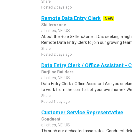
Share
Posted 2 days ago
Remote Data Entry Clerk
NEW
Skillerszone
all cities, NE, US
About the Role SkillersZone LLC is seeking a high
Remote Data Entry Clerk to join our growing team. I
Share
Posted 2 days ago
Data Entry Clerk / Office Assistant -
Burjline Builders
all cities, NE, US
Data Entry Clerk / Office Assistant Are you seekin
to work from the comfort of your own home? We a
Share
Posted 1 day ago
Customer Service Representative
Conduent
all cities, NE, US
Through our dedicated associates, Conduent deliv