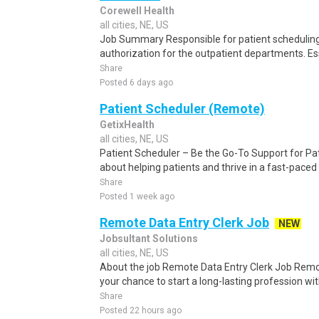
Corewell Health
all cities, NE, US
Job Summary Responsible for patient scheduling,
authorization for the outpatient departments. Es
Share
Posted 6 days ago
Patient Scheduler (Remote)
GetixHealth
all cities, NE, US
Patient Scheduler – Be the Go-To Support for Pa
about helping patients and thrive in a fast-pace
Share
Posted 1 week ago
Remote Data Entry Clerk Job
NEW
Jobsultant Solutions
all cities, NE, US
About the job Remote Data Entry Clerk Job Remot
your chance to start a long-lasting profession wit
Share
Posted 22 hours ago