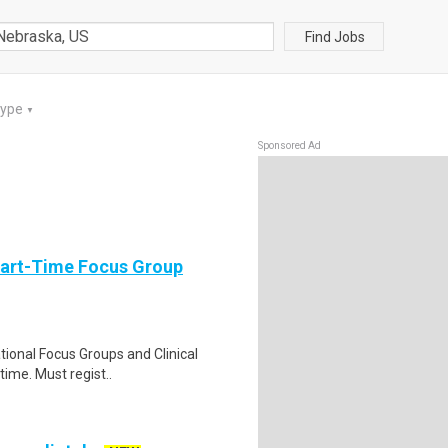
Find Jobs
Type
▼
Sponsored Ad
Part-Time Focus Group
ational Focus Groups and Clinical
time. Must regist..