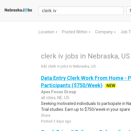
Location
Posted Within
Company
Job 
▼
▼
▼
clerk iv jobs in Nebraska, US
642 clerk iv jobs in Nebraska, US
Data Entry Clerk Work From Home - 
Participants ($750/Week)
NEW
Apex Focus Group
all cities, NE, US
Seeking motivated individuals to participate in N
Trial studies. Earn up to $750/week in your spare 
Share
Posted 3 days ago