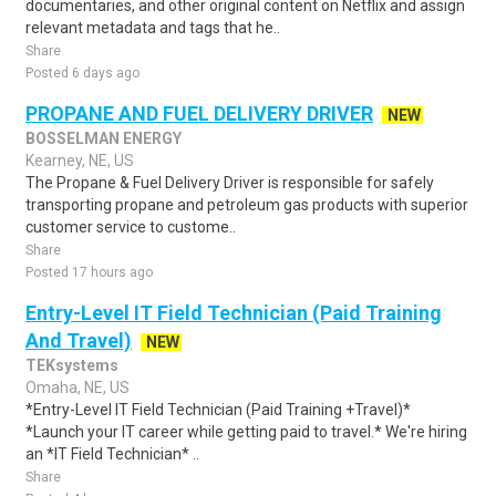
documentaries, and other original content on Netflix and assign
relevant metadata and tags that he..
Share
Posted 6 days ago
PROPANE AND FUEL DELIVERY DRIVER
NEW
BOSSELMAN ENERGY
Kearney, NE, US
The Propane & Fuel Delivery Driver is responsible for safely
transporting propane and petroleum gas products with superior
customer service to custome..
Share
Posted 17 hours ago
Entry-Level IT Field Technician (Paid Training
And Travel)
NEW
TEKsystems
Omaha, NE, US
*Entry-Level IT Field Technician (Paid Training +Travel)*
*Launch your IT career while getting paid to travel.* We're hiring
an *IT Field Technician* ..
Share