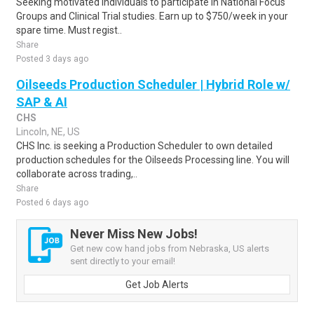
Seeking motivated individuals to participate in National Focus
Groups and Clinical Trial studies. Earn up to $750/week in your
spare time. Must regist..
Share
Posted 3 days ago
Oilseeds Production Scheduler | Hybrid Role w/
SAP & AI
CHS
Lincoln, NE, US
CHS Inc. is seeking a Production Scheduler to own detailed
production schedules for the Oilseeds Processing line. You will
collaborate across trading,..
Share
Posted 6 days ago
Never Miss New Jobs!
Get new cow hand jobs from Nebraska, US alerts
sent directly to your email!
Get Job Alerts