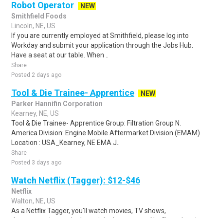
Robot Operator
NEW
Smithfield Foods
Lincoln, NE, US
If you are currently employed at Smithfield, please log into
Workday and submit your application through the Jobs Hub.
Have a seat at our table. When ..
Share
Posted 2 days ago
Tool & Die Trainee- Apprentice
NEW
Parker Hannifin Corporation
Kearney, NE, US
Tool & Die Trainee- Apprentice Group: Filtration Group N.
America Division: Engine Mobile Aftermarket Division (EMAM)
Location : USA_Kearney, NE EMA J..
Share
Posted 3 days ago
Watch Netflix (Tagger): $12-$46
Netflix
Walton, NE, US
As a Netflix Tagger, you'll watch movies, TV shows,