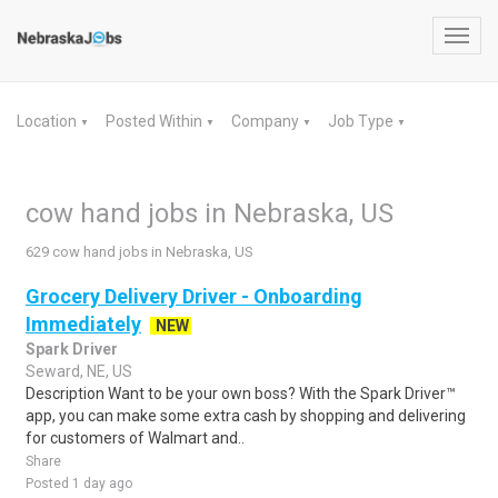
Toggl
navig
Location
Posted Within
Company
Job Type
▼
▼
▼
▼
cow hand jobs in Nebraska, US
629 cow hand jobs in Nebraska, US
Grocery Delivery Driver - Onboarding
Immediately
NEW
Spark Driver
Seward, NE, US
Description Want to be your own boss? With the Spark Driver™
app, you can make some extra cash by shopping and delivering
for customers of Walmart and..
Share
Posted 1 day ago