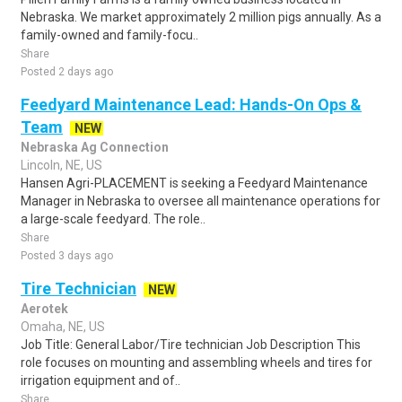
Nebraska. We market approximately 2 million pigs annually. As a
family-owned and family-focu..
Share
Posted 2 days ago
Feedyard Maintenance Lead: Hands-On Ops &
Team
NEW
Nebraska Ag Connection
Lincoln, NE, US
Hansen Agri-PLACEMENT is seeking a Feedyard Maintenance
Manager in Nebraska to oversee all maintenance operations for
a large-scale feedyard. The role..
Share
Posted 3 days ago
Tire Technician
NEW
Aerotek
Omaha, NE, US
Job Title: General Labor/Tire technician Job Description This
role focuses on mounting and assembling wheels and tires for
irrigation equipment and of..
Share