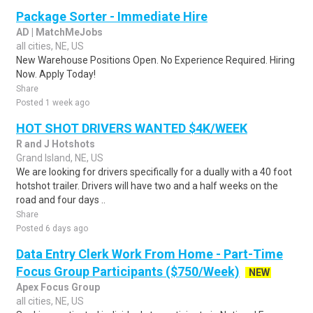
Package Sorter - Immediate Hire
AD | MatchMeJobs
all cities, NE, US
New Warehouse Positions Open. No Experience Required. Hiring
Now. Apply Today!
Share
Posted 1 week ago
HOT SHOT DRIVERS WANTED $4K/WEEK
R and J Hotshots
Grand Island, NE, US
We are looking for drivers specifically for a dually with a 40 foot
hotshot trailer. Drivers will have two and a half weeks on the
road and four days ..
Share
Posted 6 days ago
Data Entry Clerk Work From Home - Part-Time
Focus Group Participants ($750/Week)
NEW
Apex Focus Group
all cities, NE, US