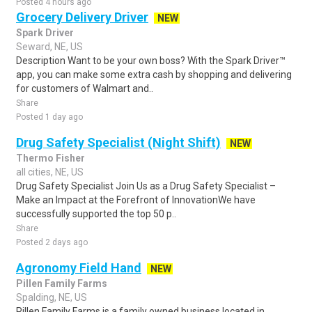
Posted 4 hours ago
Grocery Delivery Driver
NEW
Spark Driver
Seward, NE, US
Description Want to be your own boss? With the Spark Driver™
app, you can make some extra cash by shopping and delivering
for customers of Walmart and..
Share
Posted 1 day ago
Drug Safety Specialist (Night Shift)
NEW
Thermo Fisher
all cities, NE, US
Drug Safety Specialist Join Us as a Drug Safety Specialist –
Make an Impact at the Forefront of InnovationWe have
successfully supported the top 50 p..
Share
Posted 2 days ago
Agronomy Field Hand
NEW
Pillen Family Farms
Spalding, NE, US
Pillen Family Farms is a family owned business located in