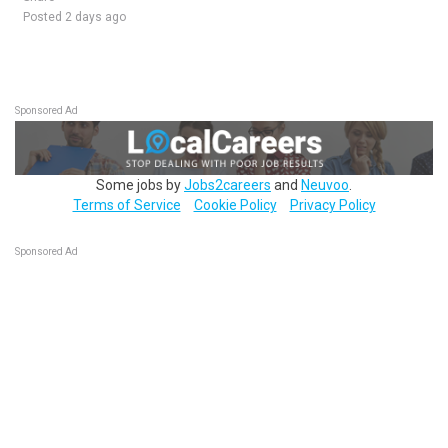
Posted 2 days ago
Sponsored Ad
Some jobs by
Jobs2careers
and
Neuvoo
.
Terms of Service
Cookie Policy
Privacy Policy
Sponsored Ad