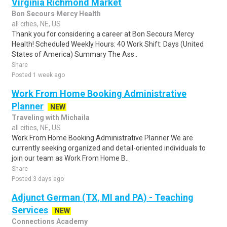
Virginia Richmond Market
Bon Secours Mercy Health
all cities, NE, US
Thank you for considering a career at Bon Secours Mercy
Health! Scheduled Weekly Hours: 40 Work Shift: Days (United
States of America) Summary The Ass..
Share
Posted 1 week ago
Work From Home Booking Administrative
Planner
NEW
Traveling with Michaila
all cities, NE, US
Work From Home Booking Administrative Planner We are
currently seeking organized and detail-oriented individuals to
join our team as Work From Home B..
Share
Posted 3 days ago
Adjunct German (TX, MI and PA) - Teaching
Services
NEW
Connections Academy