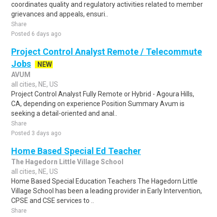
coordinates quality and regulatory activities related to member
grievances and appeals, ensuri..
Share
Posted 6 days ago
Project Control Analyst Remote / Telecommute
Jobs
NEW
AVUM
all cities, NE, US
Project Control Analyst Fully Remote or Hybrid - Agoura Hills,
CA, depending on experience Position Summary Avum is
seeking a detail-oriented and anal..
Share
Posted 3 days ago
Home Based Special Ed Teacher
The Hagedorn Little Village School
all cities, NE, US
Home Based Special Education Teachers The Hagedorn Little
Village School has been a leading provider in Early Intervention,
CPSE and CSE services to ..
Share