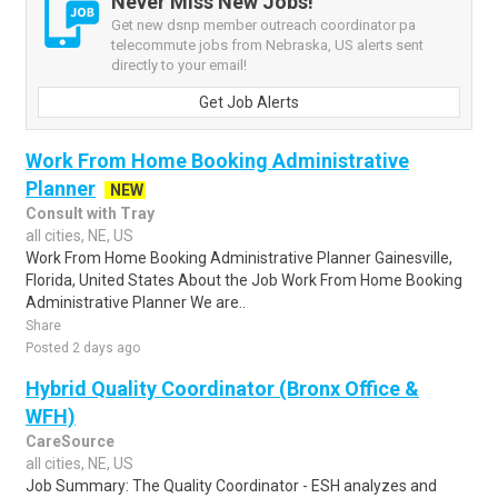
Never Miss New Jobs!
Get new dsnp member outreach coordinator pa
telecommute jobs from Nebraska, US alerts sent
directly to your email!
Get Job Alerts
Work From Home Booking Administrative
Planner
NEW
Consult with Tray
all cities, NE, US
Work From Home Booking Administrative Planner Gainesville,
Florida, United States About the Job Work From Home Booking
Administrative Planner We are..
Share
Posted 2 days ago
Hybrid Quality Coordinator (Bronx Office &
WFH)
CareSource
all cities, NE, US
Job Summary: The Quality Coordinator - ESH analyzes and