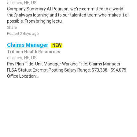
all cities, NE, US
Company Summary At Pearson, we're committed to a world
that's always learning and to our talented team who makes it all
possible. From bringing lectu..
Share
Posted 2 days ago
Claims Manager
NEW
Trillium Health Resources
all cities, NE, US
Pay Plan Title: Unit Manager Working Title: Claims Manager
FLSA Status: Exempt Posting Salary Range: $70,338 - $94,075
Office Location:...
Share
Posted 3 days ago
Sponsored Ad