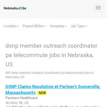
Toggl
navig
Location
Posted Within
Company
Job Type
▼
▼
▼
▼
dsnp member outreach coordinator
pa telecommute jobs in Nebraska,
US
697 dsnp member outreach coordinator pa telecommute jobs in
Nebraska, US
DSNP Claims Resolution at Partner's Somerville,
Massachusetts
NEW
Partners Healthcare
all cities, NE, US