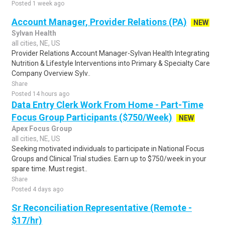
Posted 1 week ago
Account Manager, Provider Relations (PA)
NEW
Sylvan Health
all cities, NE, US
Provider Relations Account Manager-Sylvan Health Integrating
Nutrition & Lifestyle Interventions into Primary & Specialty Care
Company Overview Sylv..
Share
Posted 14 hours ago
Data Entry Clerk Work From Home - Part-Time
Focus Group Participants ($750/Week)
NEW
Apex Focus Group
all cities, NE, US
Seeking motivated individuals to participate in National Focus
Groups and Clinical Trial studies. Earn up to $750/week in your
spare time. Must regist..
Share
Posted 4 days ago
Sr Reconciliation Representative (Remote -
$17/hr)