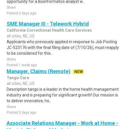
opportunity for a Bioinformatics analyst w..
Share
Posted 2 days ago
SME Manager III - Telework Hybrid
California Correctional Health Care Services
all cities, NE, US
Applicants who previously applied in response to Job Posting
JC-523176 with the final filing date of (7/10/26), must reapply
to be considered for this..
Share
Posted 1 week ago
Manager, Claims (Remote)
NEW
Tango Care
all cities, NE, US
Description tango is a leader in the home health management
industry and is preparing for significant growth! Our mission is
to deliver innovative, ho..
Share
Posted 3 days ago
Associate Relations Manager - Work at Home -