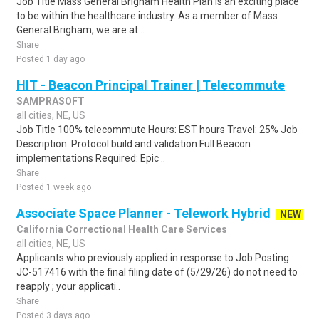
Job Title Mass General Brigham Health Plan is an exciting place
to be within the healthcare industry. As a member of Mass
General Brigham, we are at ..
Share
Posted 1 day ago
HIT - Beacon Principal Trainer | Telecommute
SAMPRASOFT
all cities, NE, US
Job Title 100% telecommute Hours: EST hours Travel: 25% Job
Description: Protocol build and validation Full Beacon
implementations Required: Epic ..
Share
Posted 1 week ago
Associate Space Planner - Telework Hybrid
NEW
California Correctional Health Care Services
all cities, NE, US
Applicants who previously applied in response to Job Posting
JC-517416 with the final filing date of (5/29/26) do not need to
reapply ; your applicati..
Share
Posted 3 days ago