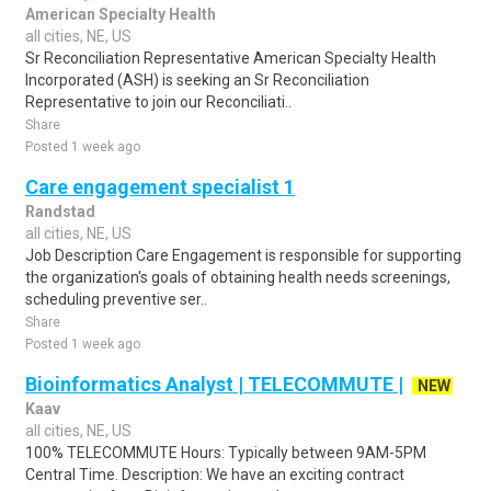
American Specialty Health
all cities, NE, US
Sr Reconciliation Representative American Specialty Health
Incorporated (ASH) is seeking an Sr Reconciliation
Representative to join our Reconciliati..
Share
Posted 1 week ago
Care engagement specialist 1
Randstad
all cities, NE, US
Job Description Care Engagement is responsible for supporting
the organization's goals of obtaining health needs screenings,
scheduling preventive ser..
Share
Posted 1 week ago
Bioinformatics Analyst | TELECOMMUTE |
NEW
Kaav
all cities, NE, US
100% TELECOMMUTE Hours: Typically between 9AM-5PM
Central Time. Description: We have an exciting contract