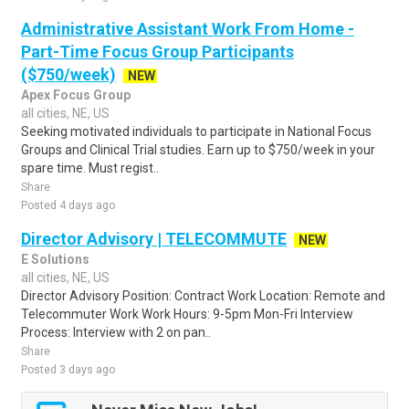
Administrative Assistant Work From Home -
Part-Time Focus Group Participants
($750/week)
NEW
Apex Focus Group
all cities, NE, US
Seeking motivated individuals to participate in National Focus
Groups and Clinical Trial studies. Earn up to $750/week in your
spare time. Must regist..
Share
Posted 4 days ago
Director Advisory | TELECOMMUTE
NEW
E Solutions
all cities, NE, US
Director Advisory Position: Contract Work Location: Remote and
Telecommuter Work Work Hours: 9-5pm Mon-Fri Interview
Process: Interview with 2 on pan..
Share
Posted 3 days ago