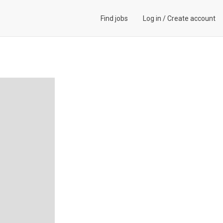
Find jobs
Log in
/
Create account