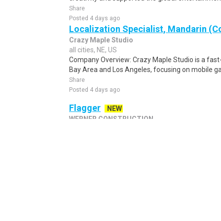
Share
Posted 4 days ago
Localization Specialist, Mandarin (C
Crazy Maple Studio
all cities, NE, US
Company Overview: Crazy Maple Studio is a fas
Bay Area and Los Angeles, focusing on mobile ga
Share
Posted 4 days ago
Flagger
NEW
WERNER CONSTRUCTION
Hastings, NE, US
POSITIONS AVAILABLE THROUGHOUT NEBRASKA - G
flagging activities related to road construction. Re
Share
Posted 1 day ago
Package Sorter - Immediate Hire
NE
AD | MatchMeJobs
all cities, NE, US
New Warehouse Positions Open. No Experience Re