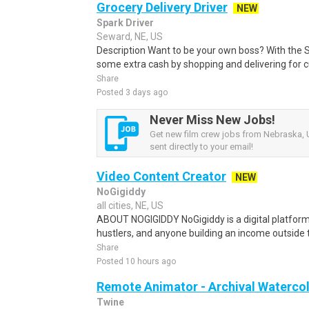
Grocery Delivery Driver
NEW
Spark Driver
Seward, NE, US
Description Want to be your own boss? With the 
some extra cash by shopping and delivering for 
Share
Posted 3 days ago
Never Miss New Jobs!
Get new film crew jobs from Nebraska, 
sent directly to your email!
Video Content Creator
NEW
NoGigiddy
all cities, NE, US
ABOUT NOGIGIDDY NoGigiddy is a digital platform b
hustlers, and anyone building an income outside th
Share
Posted 10 hours ago
Remote Animator - Archival Watercol
Twine