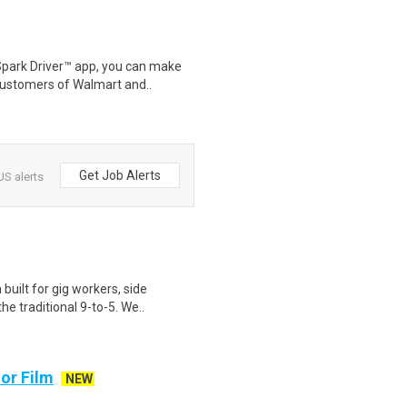
Spark Driver™ app, you can make
customers of Walmart and..
Get Job Alerts
US alerts
uilt for gig workers, side
e traditional 9-to-5. We..
or Film
NEW