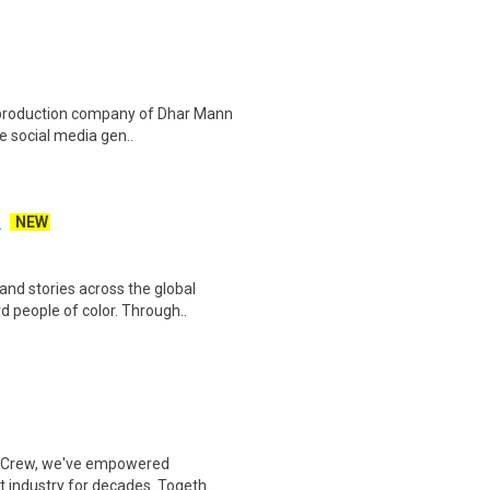
o production company of Dhar Mann
e social media gen..
)
NEW
nd stories across the global
d people of color. Through..
 & Crew, we've empowered
t industry for decades. Togeth..