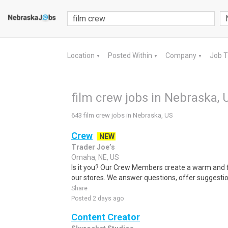
Location
Posted Within
Company
Job 
▼
▼
▼
film crew jobs in Nebraska, 
643 film crew jobs in Nebraska, US
Crew
NEW
Trader Joe’s
Omaha, NE, US
Is it you? Our Crew Members create a warm and f
our stores. We answer questions, offer suggestio
Share
Posted 2 days ago
Content Creator