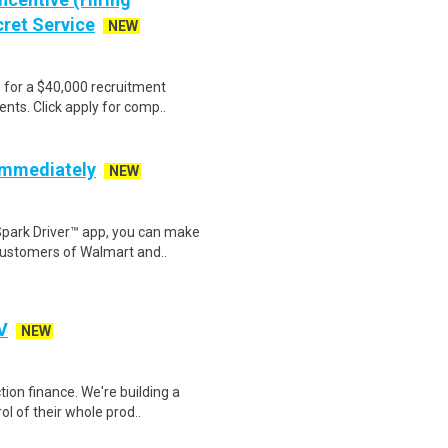
cret Service
NEW
e for a $40,000 recruitment
nts. Click apply for comp..
 Immediately
NEW
Spark Driver™ app, you can make
customers of Walmart and..
V
NEW
ion finance. We're building a
l of their whole prod..