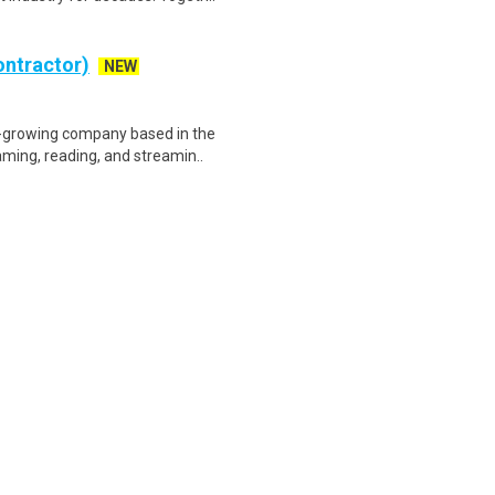
ontractor)
NEW
t-growing company based in the
ming, reading, and streamin..
eneral traffic control and
sponsibilities include but a..
W
quired. Hiring Now. Apply Today!