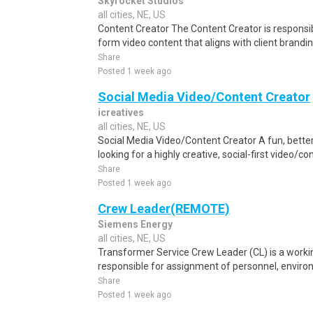
Skyrocket Studios
all cities, NE, US
Content Creator The Content Creator is responsi
form video content that aligns with client brand
Share
Posted 1 week ago
Social Media Video/Content Creator
icreatives
all cities, NE, US
Social Media Video/Content Creator A fun, bette
looking for a highly creative, social-first video/c
Share
Posted 1 week ago
Crew Leader(REMOTE)
Siemens Energy
all cities, NE, US
Transformer Service Crew Leader (CL) is a workin
responsible for assignment of personnel, environm
Share
Posted 1 week ago