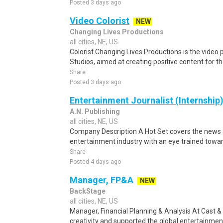
Posted 3 days ago
Video Colorist
NEW
Changing Lives Productions
all cities, NE, US
Colorist Changing Lives Productions is the vide
Studios, aimed at creating positive content for th
Share
Posted 3 days ago
Entertainment Journalist (Internship
A.N. Publishing
all cities, NE, US
Company Description A Hot Set covers the news a
entertainment industry with an eye trained towar
Share
Posted 4 days ago
Manager, FP&A
NEW
BackStage
all cities, NE, US
Manager, Financial Planning & Analysis At Cast
creativity and supported the global entertainmen