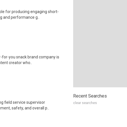
ble for producing engaging short-
ing and performance g..
r-for-you snack brand company is
ontent creator who..
Recent Searches
g field service supervisor
clear searches
ent, safety, and overall p..