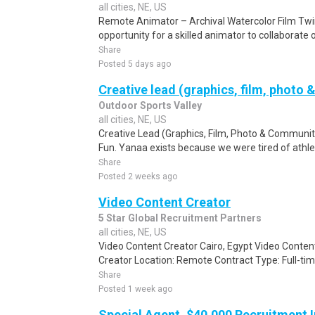
all cities, NE, US
Remote Animator – Archival Watercolor Film Twi
opportunity for a skilled animator to collaborate 
Share
Posted 5 days ago
Creative lead (graphics, film, photo 
Outdoor Sports Valley
all cities, NE, US
Creative Lead (Graphics, Film, Photo & Community
Fun. Yanaa exists because we were tired of athlete
Share
Posted 2 weeks ago
Video Content Creator
5 Star Global Recruitment Partners
all cities, NE, US
Video Content Creator Cairo, Egypt Video Content
Creator Location: Remote Contract Type: Full-time
Share
Posted 1 week ago
Special Agent, $40,000 Recruitment I