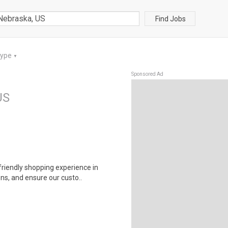
Find Jobs
Type
▼
Sponsored Ad
US
riendly shopping experience in
ns, and ensure our custo..