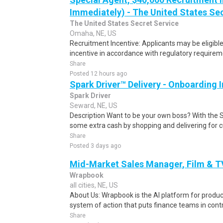
Immediately) - The United States Se
The United States Secret Service
Omaha, NE, US
Recruitment Incentive: Applicants may be eligibl
incentive in accordance with regulatory requireme
Share
Posted 12 hours ago
Spark Driver™ Delivery - Onboarding
Spark Driver
Seward, NE, US
Description Want to be your own boss? With the 
some extra cash by shopping and delivering for 
Share
Posted 3 days ago
Mid-Market Sales Manager, Film & T
Wrapbook
all cities, NE, US
About Us: Wrapbook is the AI platform for product
system of action that puts finance teams in contro
Share