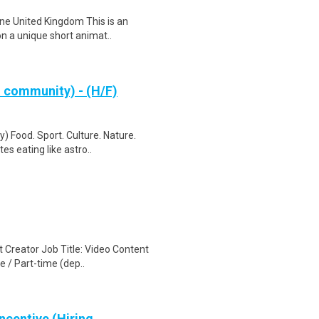
ne United Kingdom This is an
on a unique short animat..
& community) - (H/F)
) Food. Sport. Culture. Nature.
s eating like astro..
 Creator Job Title: Video Content
 / Part-time (dep..
ncentive (Hiring