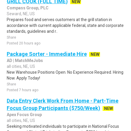
GRILL COOK (FULL TIME)
NEW
Compass Group, PLC
Seward, NE, US
Prepares food and serves customers at the grill station in
accordance with current applicable federal, state and corporate
standards, guidelines and r..
Share
Posted 20 hours ago
Package Sorter - Immediate Hire
NEW
AD | MatchMeJobs
all cities, NE, US
New Warehouse Positions Open. No Experience Required. Hiring
Now. Apply Today!
Share
Posted 7 hours ago
Data Entry Clerk Work From Home - Part-Time
Focus Group Participants ($750/Week)
NEW
Apex Focus Group
all cities, NE, US
Seeking motivated individuals to participate in National Focus