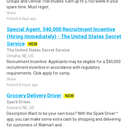
Groups and Clinical Trial studies. Earn up to $750/week in your
spare time. Must regist..
Share
Posted 4 days ago
Special Agent, $40,000 Recruitment Incentive
(Hiring Immediately) - The United States Secret
Service
NEW
The United States Secret Service
Omaha, NE, US
Recruitment Incentive: Applicants may be eligible for a $40,000
recruitment incentive in accordance with regulatory
requirements. Click apply for comp..
Share
Posted 8 hours ago
Grocery Delivery Driver
NEW
Spark Driver
Seward, NE, US
Description Want to be your own boss? With the Spark Driver™
app, you can make some extra cash by shopping and delivering
for customers of Walmart and..