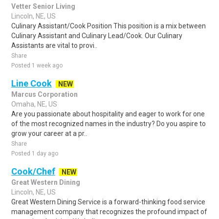
Vetter Senior Living
Lincoln, NE, US
Culinary Assistant/Cook Position This position is a mix between
Culinary Assistant and Culinary Lead/Cook. Our Culinary
Assistants are vital to provi..
Share
Posted 1 week ago
Line Cook
NEW
Marcus Corporation
Omaha, NE, US
Are you passionate about hospitality and eager to work for one
of the most recognized names in the industry? Do you aspire to
grow your career at a pr..
Share
Posted 1 day ago
Cook/Chef
NEW
Great Western Dining
Lincoln, NE, US
Great Western Dining Service is a forward-thinking food service
management company that recognizes the profound impact of