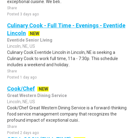
exceptional cuisine. We beli..
Share
Posted 3 days ago
Culinary Cook - Full Time - Evenings - Eventide
Lincoln
NEW
Eventide Senior Living
Lincoln, NE, US
Culinary Cook Eventide Lincoln in Lincoln, NE is seeking a
Culinary Cook to work full time, 11a - 7:30p. This schedule
includes a weekend and holiday..
Share
Posted 1 day ago
Cook/Chef
NEW
Great Western Dining Service
Lincoln, NE, US
Cook/Chef Great Western Dining Service is a forward-thinking
food service management company that recognizes the
profound impact of exceptional cuisi..
Share
Posted 2 days ago