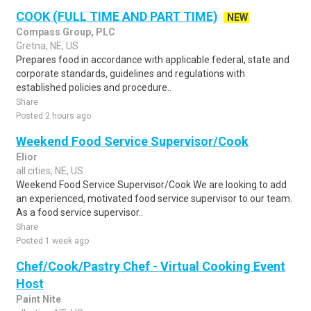
COOK (FULL TIME AND PART TIME)
NEW
Compass Group, PLC
Gretna, NE, US
Prepares food in accordance with applicable federal, state and
corporate standards, guidelines and regulations with
established policies and procedure..
Share
Posted 2 hours ago
Weekend Food Service Supervisor/Cook
Elior
all cities, NE, US
Weekend Food Service Supervisor/Cook We are looking to add
an experienced, motivated food service supervisor to our team.
As a food service supervisor..
Share
Posted 1 week ago
Chef/Cook/Pastry Chef - Virtual Cooking Event
Host
Paint Nite