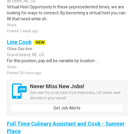
all cities, NE, US
Virtual Host Opportunity In these unprecedented times, we are
looking for ways to connect. By becoming a virtual host you can
fill that need while sh..
Share
Posted 1 week ago
Line Cook
NEW
Olive Garden
Grand Island, NE, US
For this position, pay will be variable by location ...
Share
Posted 20 hours ago
Never Miss New Jobs!
Get new fry cook jobs from Nebraska, US alerts sent
directly to your email!
Get Job Alerts
Full Time Culinary Assistant and Cook - Sumner
Place