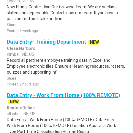
Lincoln, NE, US
Now Hiring: Cook – Join Our Growing Team! We are seeking
skilled and dependable Cooks to join our team. If you have a
passion for food, take pride in ..
Share
Posted 1 week ago
Data Entry- Training Department
NEW
Clean Harbors
Kimball, NE, US
Record all pertinent employee training data in Excel and
Employee electronic files. Ensure all learning resources, rosters,
quizzes and supporting inf..
Share
Posted 2 hours ago
Data Entry - Work From Home (100% REMOTE)
NEW
RemoteOnline
all cities, NE, US
Data Entry - Work From Home (100% REMOTE) Data Entry -
Work From Home (100% REMOTE) Location Australia Work
Type Part Time Classification Human Resou..