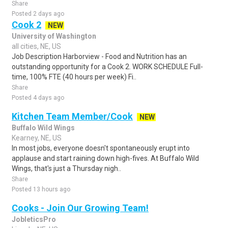
Share
Posted 2 days ago
Cook 2
NEW
University of Washington
all cities, NE, US
Job Description Harborview - Food and Nutrition has an
outstanding opportunity for a Cook 2. WORK SCHEDULE Full-
time, 100% FTE (40 hours per week) Fi..
Share
Posted 4 days ago
Kitchen Team Member/Cook
NEW
Buffalo Wild Wings
Kearney, NE, US
In most jobs, everyone doesn't spontaneously erupt into
applause and start raining down high-fives. At Buffalo Wild
Wings, that's just a Thursday nigh..
Share
Posted 13 hours ago
Cooks - Join Our Growing Team!
JobleticsPro