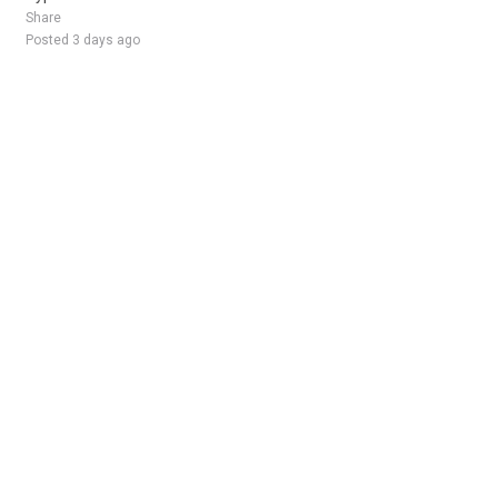
Share
Posted 3 days ago
Sponsored Ad
Some jobs by
Jobs2careers
and
Neuvoo
.
Terms of Service
Cookie Policy
Privacy Policy
Sponsored Ad