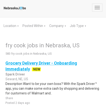
Toggl
navig
Location
Posted Within
Company
Job Type
▼
▼
▼
▼
fry cook jobs in Nebraska, US
583 fry cook jobs in Nebraska, US
Grocery Delivery Driver - Onboarding
Immediately
NEW
Spark Driver
Seward, NE, US
Description Want to be your own boss? With the Spark Driver™
app, you can make some extra cash by shopping and delivering
for customers of Walmart and..
Share
Posted 2 days ago