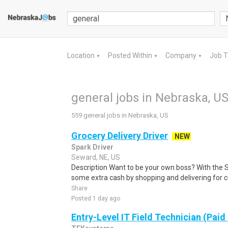
Location
Posted Within
Company
Job 
▼
▼
▼
general jobs in Nebraska, U
559 general jobs in Nebraska, US
Grocery Delivery Driver
NEW
Spark Driver
Seward, NE, US
Description Want to be your own boss? With the 
some extra cash by shopping and delivering for 
Share
Posted 1 day ago
Entry-Level IT Field Technician (Paid