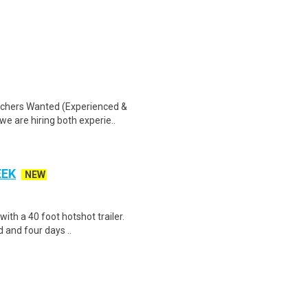
tchers Wanted (Experienced &
we are hiring both experie..
EEK
NEW
 with a 40 foot hotshot trailer.
 and four days ..