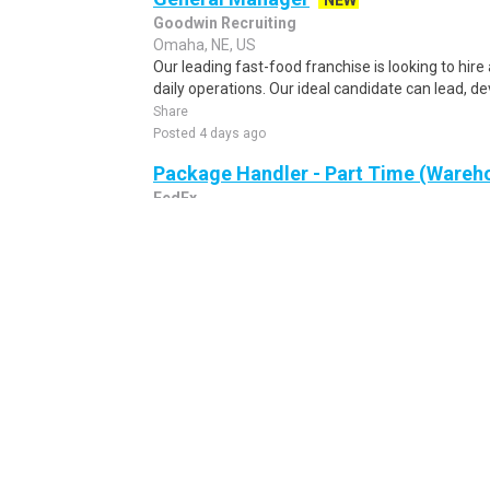
NEW
Goodwin Recruiting
Omaha, NE, US
Our leading fast-food franchise is looking to hir
daily operations. Our ideal candidate can lead, de
Share
Posted 4 days ago
Package Handler - Part Time (Wareho
FedEx
Omaha, NE, US
IMMEDIATE OPENINGS! Come for a job and stay fo
Corporation (FEC) is part of the rapidly growing 
Share
Posted 9 hours ago
Production Lead - Day Shift, No Wee
STS Companies
Omaha, NE, US
Pay: $19.00 - $21.00 per hour DOE Schedule: Mond
seeking a Production Line Lead to oversee daily pro
Share
Posted 5 days ago