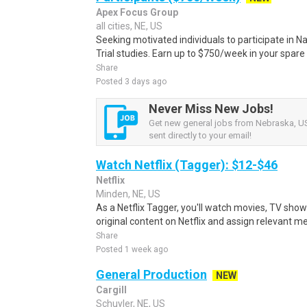
Apex Focus Group
all cities, NE, US
Seeking motivated individuals to participate in N
Trial studies. Earn up to $750/week in your spare 
Share
Posted 3 days ago
Never Miss New Jobs!
Get new general jobs from Nebraska, US
sent directly to your email!
Watch Netflix (Tagger): $12-$46
Netflix
Minden, NE, US
As a Netflix Tagger, you'll watch movies, TV sho
original content on Netflix and assign relevant m
Share
Posted 1 week ago
General Production
NEW
Cargill
Schuyler, NE, US