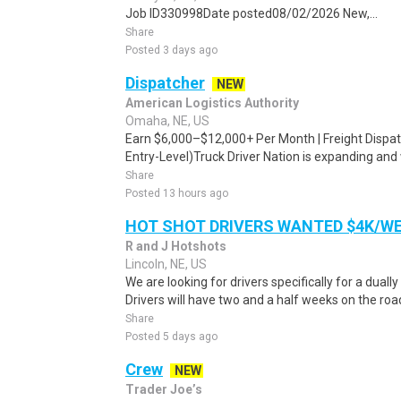
Job ID330998Date posted08/02/2026 New,...
Share
Posted 3 days ago
Dispatcher
NEW
American Logistics Authority
Omaha, NE, US
Earn $6,000–$12,000+ Per Month | Freight Dispa
Entry-Level)Truck Driver Nation is expanding and 
Share
Posted 13 hours ago
HOT SHOT DRIVERS WANTED $4K/W
R and J Hotshots
Lincoln, NE, US
We are looking for drivers specifically for a dually
Drivers will have two and a half weeks on the road
Share
Posted 5 days ago
Crew
NEW
Trader Joe’s