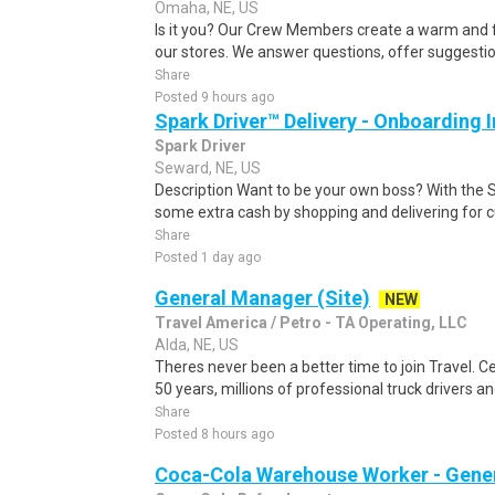
Omaha, NE, US
Is it you? Our Crew Members create a warm and f
our stores. We answer questions, offer suggestio
Share
Posted 9 hours ago
Spark Driver™ Delivery - Onboarding
Spark Driver
Seward, NE, US
Description Want to be your own boss? With the 
some extra cash by shopping and delivering for 
Share
Posted 1 day ago
General Manager (Site)
NEW
Travel America / Petro - TA Operating, LLC
Alda, NE, US
Theres never been a better time to join Travel. 
50 years, millions of professional truck drivers an
Share
Posted 8 hours ago
Coca-Cola Warehouse Worker - Gener