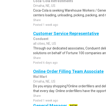
Coca-Cola Refreshments
Omaha, NE, US
Coca-Cola is seeking Warehouse Workers / General
centers loading, unloading, picking, packing, and
Share
Posted 1 week ago
Customer Service Representative
Conduent
all cities, NE, US
Through our dedicated associates, Conduent deliv
solutions on behalf of Fortune 100 companies a
Share
Posted 6 days ago
Online Order Filling Team Associate
Wal Mart
Omaha, NE, US
Do you enjoy shopping?Online orderfillers and del
that every day. Online orderfillers have the opport
Share
Posted 1 week ago
General Manager