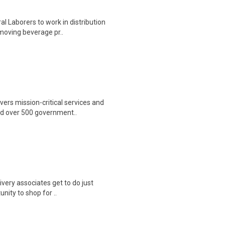
 Laborers to work in distribution
 moving beverage pr..
ers mission-critical services and
nd over 500 government..
ivery associates get to do just
unity to shop for ..