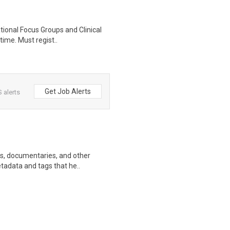
ational Focus Groups and Clinical
time. Must regist..
Get Job Alerts
 alerts
ws, documentaries, and other
etadata and tags that he..