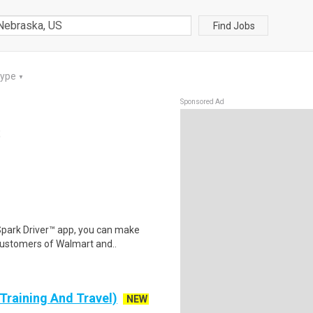
Find Jobs
Type
▼
Sponsored Ad
S
Spark Driver™ app, you can make
customers of Walmart and..
 Training And Travel)
NEW