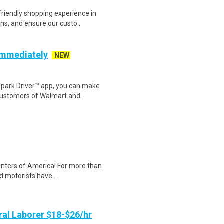
riendly shopping experience in
ns, and ensure our custo..
 Immediately
NEW
Spark Driver™ app, you can make
customers of Walmart and..
Centers of America! For more than
d motorists have ..
al Laborer $18-$26/hr