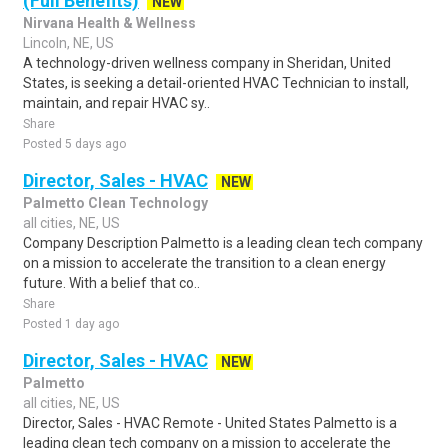
(Full Benefits)
NEW
Nirvana Health & Wellness
Lincoln, NE, US
A technology-driven wellness company in Sheridan, United
States, is seeking a detail-oriented HVAC Technician to install,
maintain, and repair HVAC sy..
Share
Posted 5 days ago
Director, Sales - HVAC
NEW
Palmetto Clean Technology
all cities, NE, US
Company Description Palmetto is a leading clean tech company
on a mission to accelerate the transition to a clean energy
future. With a belief that co..
Share
Posted 1 day ago
Director, Sales - HVAC
NEW
Palmetto
all cities, NE, US
Director, Sales - HVAC Remote - United States Palmetto is a
leading clean tech company on a mission to accelerate the