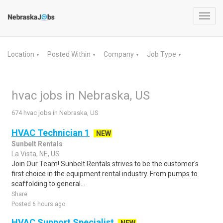
Toggl
navig
Location
Posted Within
Company
Job Type
▼
▼
▼
▼
hvac jobs in Nebraska, US
674 hvac jobs in Nebraska, US
HVAC Technician 1
NEW
Sunbelt Rentals
La Vista, NE, US
Join Our Team! Sunbelt Rentals strives to be the customer's
first choice in the equipment rental industry. From pumps to
scaffolding to general...
Share
Posted 6 hours ago
HVAC Support Specialist