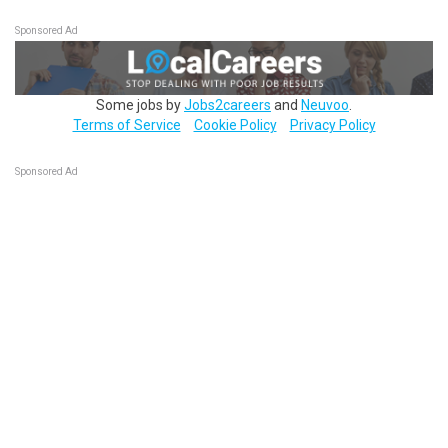
Sponsored Ad
Some jobs by
Jobs2careers
and
Neuvoo
.
Terms of Service
Cookie Policy
Privacy Policy
Sponsored Ad