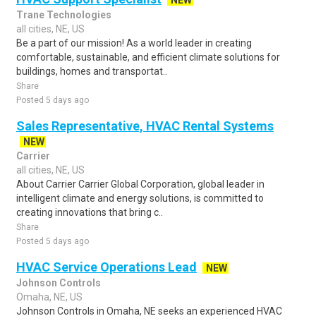
NEW
Trane Technologies
all cities, NE, US
Be a part of our mission! As a world leader in creating
comfortable, sustainable, and efficient climate solutions for
buildings, homes and transportat..
Share
Posted 5 days ago
Sales Representative, HVAC Rental Systems
NEW
Carrier
all cities, NE, US
About Carrier Carrier Global Corporation, global leader in
intelligent climate and energy solutions, is committed to
creating innovations that bring c..
Share
Posted 5 days ago
HVAC Service Operations Lead
NEW
Johnson Controls
Omaha, NE, US
Johnson Controls in Omaha, NE seeks an experienced HVAC