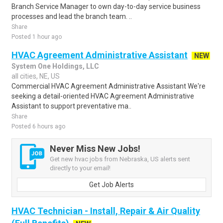
Branch Service Manager to own day-to-day service business
processes and lead the branch team. ..
Share
Posted 1 hour ago
HVAC Agreement Administrative Assistant
NEW
System One Holdings, LLC
all cities, NE, US
Commercial HVAC Agreement Administrative Assistant We're
seeking a detail-oriented HVAC Agreement Administrative
Assistant to support preventative ma..
Share
Posted 6 hours ago
Never Miss New Jobs!
Get new hvac jobs from Nebraska, US alerts sent
directly to your email!
Get Job Alerts
HVAC Technician - Install, Repair & Air Quality