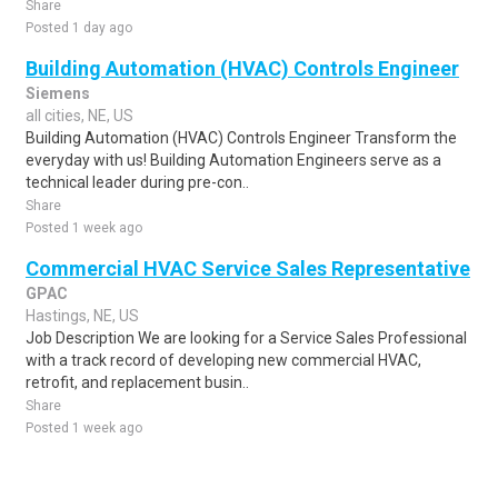
Share
Posted 1 day ago
Building Automation (HVAC) Controls Engineer
Siemens
all cities, NE, US
Building Automation (HVAC) Controls Engineer Transform the
everyday with us! Building Automation Engineers serve as a
technical leader during pre-con..
Share
Posted 1 week ago
Commercial HVAC Service Sales Representative
GPAC
Hastings, NE, US
Job Description We are looking for a Service Sales Professional
with a track record of developing new commercial HVAC,
retrofit, and replacement busin..
Share
Posted 1 week ago