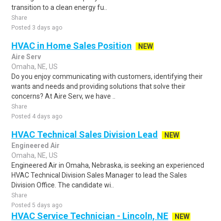
transition to a clean energy fu..
Share
Posted 3 days ago
HVAC in Home Sales Position
NEW
Aire Serv
Omaha, NE, US
Do you enjoy communicating with customers, identifying their
wants and needs and providing solutions that solve their
concerns? At Aire Serv, we have ..
Share
Posted 4 days ago
HVAC Technical Sales Division Lead
NEW
Engineered Air
Omaha, NE, US
Engineered Air in Omaha, Nebraska, is seeking an experienced
HVAC Technical Division Sales Manager to lead the Sales
Division Office. The candidate wi..
Share
Posted 5 days ago
HVAC Service Technician - Lincoln, NE
NEW