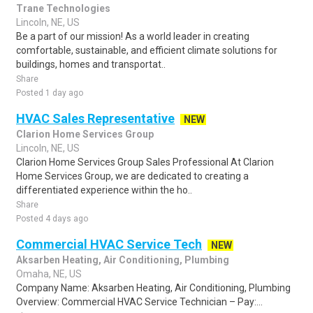
Trane Technologies
Lincoln, NE, US
Be a part of our mission! As a world leader in creating
comfortable, sustainable, and efficient climate solutions for
buildings, homes and transportat..
Share
Posted 1 day ago
HVAC Sales Representative
NEW
Clarion Home Services Group
Lincoln, NE, US
Clarion Home Services Group Sales Professional At Clarion
Home Services Group, we are dedicated to creating a
differentiated experience within the ho..
Share
Posted 4 days ago
Commercial HVAC Service Tech
NEW
Aksarben Heating, Air Conditioning, Plumbing
Omaha, NE, US
Company Name: Aksarben Heating, Air Conditioning, Plumbing
Overview: Commercial HVAC Service Technician – Pay:...