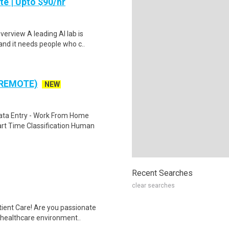
te | Upto $90/hr
verview A leading AI lab is
and it needs people who c..
 REMOTE)
NEW
ta Entry - Work From Home
rt Time Classification Human
Recent Searches
clear searches
tient Care! Are you passionate
d healthcare environment..