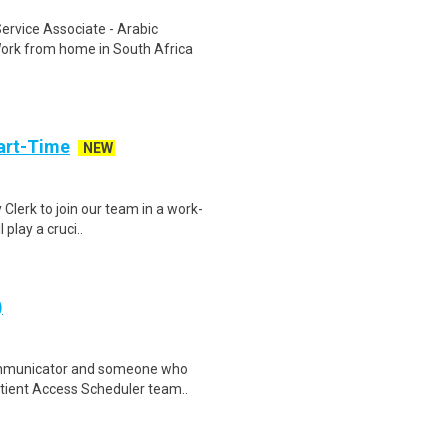
rvice Associate - Arabic
ork from home in South Africa
art-Time
NEW
 Clerk to join our team in a work-
 play a cruci..
)
ommunicator and someone who
Patient Access Scheduler team..