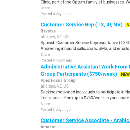
Clinic, part of the Optum family of businesses. Wo
Share
Posted 4 days ago
Customer Service Rep (TX, ID, NV)
N
Revolve
all cities, NE, US
Spanish Customer Service Representative (TX/ID
Answering inbound calls, chats, SMS, and emails 
Share
Posted 8 hours ago
Administrative Assistant Work From
Group Participants ($750/week)
NEW
Apex Focus Group
all cities, NE, US
Seeking motivated individuals to participate in N
Trial studies. Earn up to $750/week in your spare 
Share
Posted 2 days ago
Customer Service Associate - Arabi
Amazon