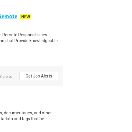
 Remote
NEW
 Remote Responsibilities
nd chat Provide knowledgeable
Get Job Alerts
 alerts
ws, documentaries, and other
etadata and tags that he..