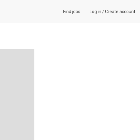
Find jobs
Log in
/
Create account