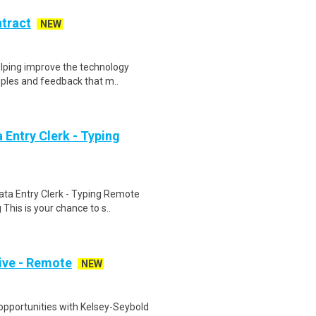
ntract
NEW
helping improve the technology
ples and feedback that m..
Entry Clerk - Typing
ta Entry Clerk - Typing Remote
his is your chance to s..
ive - Remote
NEW
opportunities with Kelsey-Seybold