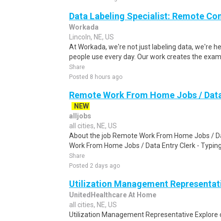
Data Labeling Specialist: Remote Co
Workada
Lincoln, NE, US
At Workada, we're not just labeling data, we're 
people use every day. Our work creates the exam
Share
Posted 8 hours ago
Remote Work From Home Jobs / Data 
NEW
alljobs
all cities, NE, US
About the job Remote Work From Home Jobs / Da
Work From Home Jobs / Data Entry Clerk - Typing T
Share
Posted 2 days ago
Utilization Management Representat
UnitedHealthcare At Home
all cities, NE, US
Utilization Management Representative Explore 