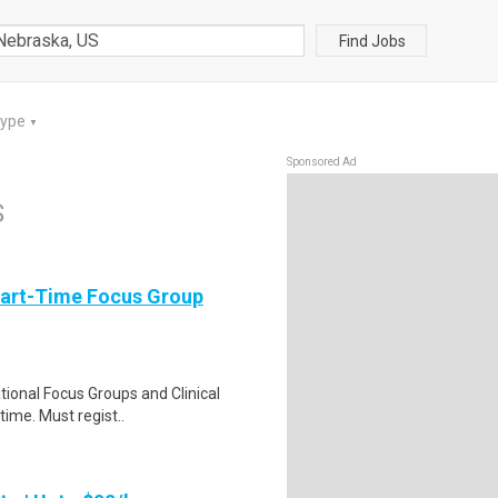
Find Jobs
Type
▼
Sponsored Ad
S
Part-Time Focus Group
ational Focus Groups and Clinical
time. Must regist..