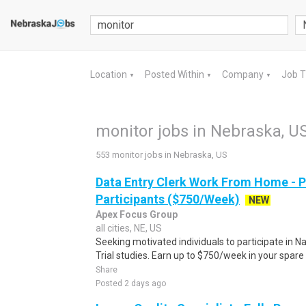
Location
Posted Within
Company
Job 
▼
▼
▼
monitor jobs in Nebraska, U
553 monitor jobs in Nebraska, US
Data Entry Clerk Work From Home - 
Participants ($750/Week)
NEW
Apex Focus Group
all cities, NE, US
Seeking motivated individuals to participate in N
Trial studies. Earn up to $750/week in your spare 
Share
Posted 2 days ago