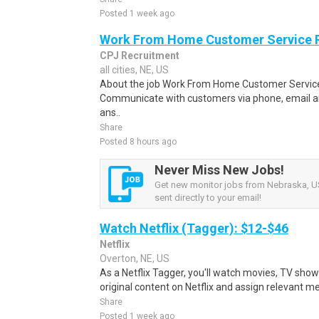
Posted 1 week ago
Work From Home Customer Service
CPJ Recruitment
all cities, NE, US
About the job Work From Home Customer Service
Communicate with customers via phone, email a
ans..
Share
Posted 8 hours ago
Never Miss New Jobs!
Get new monitor jobs from Nebraska, US
sent directly to your email!
Watch Netflix (Tagger): $12-$46
Netflix
Overton, NE, US
As a Netflix Tagger, you'll watch movies, TV sho
original content on Netflix and assign relevant m
Share
Posted 1 week ago