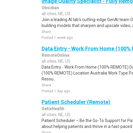
Image Quality Specialist - Fully Remo
Obsidian
all cities, NE, US
Join a leading AI lab's cutting-edge GenAI team O
building models that sharpen and upscale video, 
Share
Posted 1 week ago
Data Entry - Work From Home (100%
RemoteOnline
all cities, NE, US
Data Entry - Work From Home (100% REMOTE) Da
(100% REMOTE) Location Australia Work Type Pa
Resou..
Share
Posted 1 day ago
Patient Scheduler (Remote)
GetixHealth
all cities, NE, US
Patient Scheduler – Be the Go-To Support for Pa
about helping patients and thrive in a fast-pace
Share