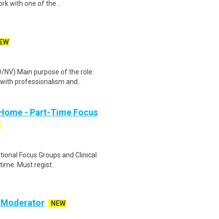
rk with one of the ..
EW
/NV) Main purpose of the role:
with professionalism and..
 Home - Part-Time Focus
ational Focus Groups and Clinical
time. Must regist..
c Moderator
NEW