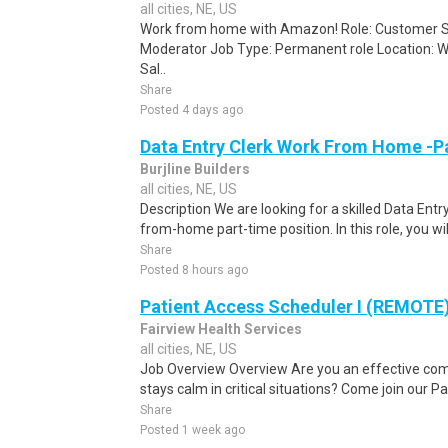
all cities, NE, US
Work from home with Amazon! Role: Customer Se
Moderator Job Type: Permanent role Location: W
Sal..
Share
Posted 4 days ago
Data Entry Clerk Work From Home -P
Burjline Builders
all cities, NE, US
Description We are looking for a skilled Data Entry
from-home part-time position. In this role, you will
Share
Posted 8 hours ago
Patient Access Scheduler I (REMOTE
Fairview Health Services
all cities, NE, US
Job Overview Overview Are you an effective c
stays calm in critical situations? Come join our 
Share
Posted 1 week ago