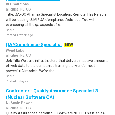
RIT Solutions
all cities, NE, US
Title: QA/QC Pharma Specialist Location: Remote This Person
will be leading cGMP QA Compliance Activities. You will
overseeing all the qa aspects of e..
Share
Posted 1 week ago
QA/Compliance Specialist
NEW
Wynd Labs
all cities, NE, US
Job Title We build infrastructure that delivers massive amounts
of web data to the companies training the world's most
powerful AI models. We're the ..
Share
Posted 5 days ago
Contractor - Quality Assurance Specialist 3
(Nuclear Software QA)
NuScale Power
all cities, NE, US
Quality Assurance Specialist 3 - Software NOTE: This is an as-