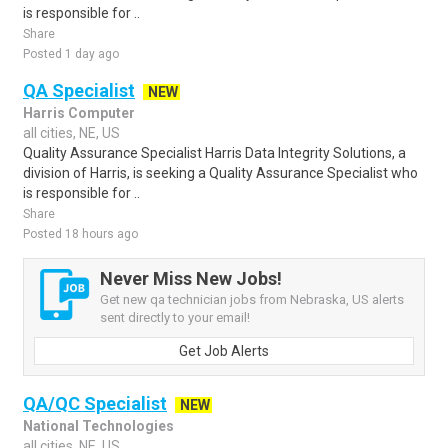
is responsible for ..
Share
Posted 1 day ago
QA Specialist
NEW
Harris Computer
all cities, NE, US
Quality Assurance Specialist Harris Data Integrity Solutions, a
division of Harris, is seeking a Quality Assurance Specialist who
is responsible for ..
Share
Posted 18 hours ago
Never Miss New Jobs!
Get new qa technician jobs from Nebraska, US alerts
sent directly to your email!
Get Job Alerts
QA/QC Specialist
NEW
National Technologies
all cities, NE, US