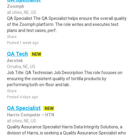
Zoomph
all cities, NE, US
QA Specialist The QA Specialist helps ensure the overall quality
of the Zoomph platform. The role writes and executes test
plans and test cases, perf..
Share
Posted 1 week ago
QA Tech
NEW
Aerotek
Omaha, NE, US
Job Title: QA Technician Job Description This role focuses on
ensuring the consistent quality of tortilla products by
performing both on-floor and lab..
Share
Posted 4 days ago
QA Specialist
NEW
Harris Computer – HTN
all cities, NE, US
Quality Assurance Specialist Harris Data Integrity Solutions, a
division of Harris, is seeking a Quality Assurance Specialist who