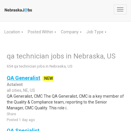
Toggl
navig
Location
Posted Within
Company
Job Type
▼
▼
▼
▼
qa technician jobs in Nebraska, US
654 qa technician jobs in Nebraska, US
QA Generalist
NEW
Actalent
all cities, NE, US
QA Generalist, CMC The QA Generalist, CMC is a key member of
the Quality & Compliance team, reporting to the Senior
Manager, CMC Quality. This role i..
Share
Posted 1 day ago
QA Specialist