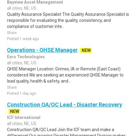
Bayview Asset Management
all cities, NE, US
Quality Assurance Specialist The Quality Assurance Specialist is
responsible for evaluating the quality, consistency, and
compliance of customer inte..
Share
Posted 1 week ago
Operations - QHSE Manager
NEW
Exro Technologies
all cities, NE, US
QHSE Manager Location: Grimes, IA or Remote (East Coast)
considered We are seeking an experienced QHSE Manager to
lead quality, health & safety, and ..
Share
Posted 1 day ago
Construction QA/QC Lead - Disaster Recovery
NEW
ICF International
all cities, NE, US
Construction QA/QC Lead Join the ICF team and make a
difference! Our growing Disaster Management Division makes