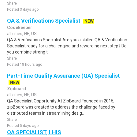
Share
Posted 3 days ago
QA & Verifications Specialist
NEW
Codekeeper
all cities, NE, US
QA & Verifications Specialist Are you a skilled QA & Verification
Specialist ready for a challenging and rewarding next step? Do
you combine strong t..
Share
Posted 18 hours ago
Part-Time Quality Assurance (QA) Specialist
NEW
Zipboard
all cities, NE, US
QA Specialist Opportunity At ZipBoard Founded in 2015,
zipBoard was created to address the challenge faced by
distributed teams in streamlining desig..
Share
Posted 5 days ago
QA SPECIALIST, LHIS