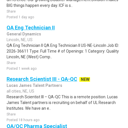
BIG things happen every day. ICF is s..
Share
Posted 1 day ago
QA Eng Technician II
General Dynamics
Lincoln, NE, US
QA Eng Technician II QA Eng Technician II US-NE-Lincoln Job ID:
2026-36611 Type: Full Time # of Openings: 1 Category: Quality
Lincoln, NE (West) Comp..
Share
Posted 1 week ago
Research Scientist III - QA-QC
NEW
Lucas James Talent Partners
all cities, NE, US
Research Scientist III – QA-QC This is a remote position. Lucas
James Talent partners is recruiting on behalf of UL Research
Institutes. We have an e..
Share
Posted 18 hours ago
QA/QC Pharma Specialist