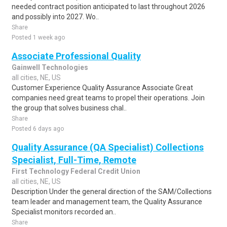
needed contract position anticipated to last throughout 2026
and possibly into 2027. Wo..
Share
Posted 1 week ago
Associate Professional Quality
Gainwell Technologies
all cities, NE, US
Customer Experience Quality Assurance Associate Great
companies need great teams to propel their operations. Join
the group that solves business chal..
Share
Posted 6 days ago
Quality Assurance (QA Specialist) Collections
Specialist, Full-Time, Remote
First Technology Federal Credit Union
all cities, NE, US
Description Under the general direction of the SAM/Collections
team leader and management team, the Quality Assurance
Specialist monitors recorded an..
Share