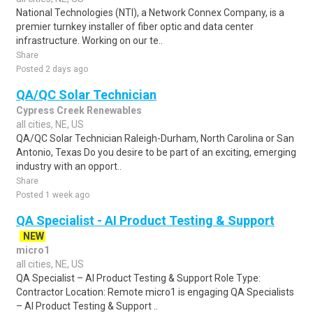
National Technologies (NTI), a Network Connex Company, is a
premier turnkey installer of fiber optic and data center
infrastructure. Working on our te..
Share
Posted 2 days ago
QA/QC Solar Technician
Cypress Creek Renewables
all cities, NE, US
QA/QC Solar Technician Raleigh-Durham, North Carolina or San
Antonio, Texas Do you desire to be part of an exciting, emerging
industry with an opport..
Share
Posted 1 week ago
QA Specialist - AI Product Testing & Support
NEW
micro1
all cities, NE, US
QA Specialist – AI Product Testing & Support Role Type:
Contractor Location: Remote micro1 is engaging QA Specialists
– AI Product Testing & Support ..