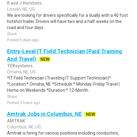
R and J Hotshots
Lincoln, NE, US
We are looking for drivers specifically for a dually with a 40 foot
hotshot trailer. Drivers will have two and a half weeks on the
road and four days ..
Share
Posted 5 days ago
Entry-Level IT Field Technician (Paid Training
And Travel)
NEW
TEKsystems
Omaha, NE, US
*IT Field Technician (Traveling IT Support Technician)*
*Location:* Omaha, NE *Schedule:* Monday-Friday Travel |
Home on Weekends *Duration:* 12-Month..
Share
Posted 3 hours ago
Amtrak Jobs in Columbus, NE
NEW
AMTRAK
Columbus, NE, US
Amtrak is hiring for various positions including conductors,