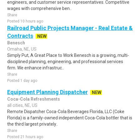
engineers, and customer service representatives. Competitive
wages with comprehensive ben..
Share
Posted 10 hours ago
Railroad Public Projects Manager - Real Estate &
Contracts
NEW
Benesch
Omaha, NE, US
Simply Put, A Great Place to Work Benesch is a growing, multi-
disciplined planning, engineering, and professional services
firm. We enhance infrastruc..
Share
Posted 1 day ago
Equipment Planning Dispatcher
NEW
Coca-Cola Refreshments
all cities, NE, US
Remote Dispatcher Coca-Cola Beverages Florida, LLC (Coke
Florida) is a family-owned independent Coca-Cola bottler that is
the third largest privately..
Share
Posted 21 hours ago