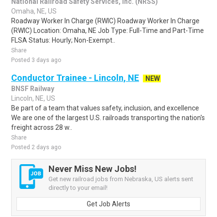
National Railroad Safety Services, Inc. (NRSS)
Omaha, NE, US
Roadway Worker In Charge (RWIC) Roadway Worker In Charge
(RWIC) Location: Omaha, NE Job Type: Full-Time and Part-Time
FLSA Status: Hourly; Non-Exempt..
Share
Posted 3 days ago
Conductor Trainee - Lincoln, NE
NEW
BNSF Railway
Lincoln, NE, US
Be part of a team that values safety, inclusion, and excellence
We are one of the largest U.S. railroads transporting the nation's
freight across 28 w..
Share
Posted 2 days ago
Never Miss New Jobs!
Get new railroad jobs from Nebraska, US alerts sent
directly to your email!
Get Job Alerts