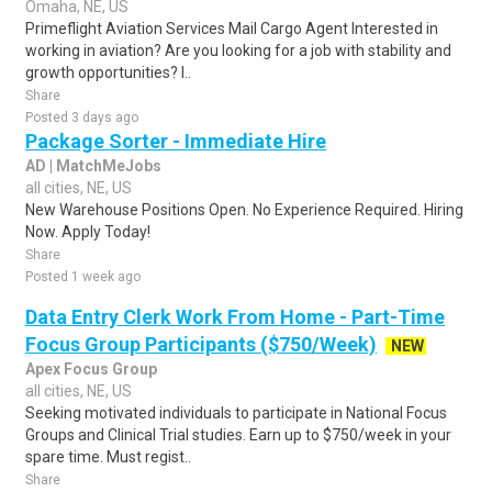
Omaha, NE, US
Primeflight Aviation Services Mail Cargo Agent Interested in
working in aviation? Are you looking for a job with stability and
growth opportunities? I..
Share
Posted 3 days ago
Package Sorter - Immediate Hire
AD | MatchMeJobs
all cities, NE, US
New Warehouse Positions Open. No Experience Required. Hiring
Now. Apply Today!
Share
Posted 1 week ago
Data Entry Clerk Work From Home - Part-Time
Focus Group Participants ($750/Week)
NEW
Apex Focus Group
all cities, NE, US
Seeking motivated individuals to participate in National Focus
Groups and Clinical Trial studies. Earn up to $750/week in your
spare time. Must regist..
Share