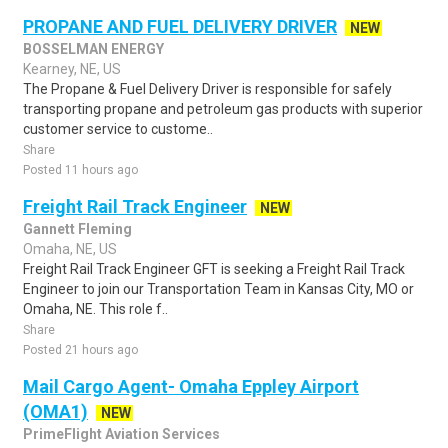
PROPANE AND FUEL DELIVERY DRIVER
NEW
BOSSELMAN ENERGY
Kearney, NE, US
The Propane & Fuel Delivery Driver is responsible for safely
transporting propane and petroleum gas products with superior
customer service to custome..
Share
Posted 11 hours ago
Freight Rail Track Engineer
NEW
Gannett Fleming
Omaha, NE, US
Freight Rail Track Engineer GFT is seeking a Freight Rail Track
Engineer to join our Transportation Team in Kansas City, MO or
Omaha, NE. This role f..
Share
Posted 21 hours ago
Mail Cargo Agent- Omaha Eppley Airport
(OMA1)
NEW
PrimeFlight Aviation Services