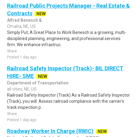
Railroad Public Projects Manager - Real Estate &
Contracts
NEW
Alfred Benesch &
Omaha, NE, US
Simply Put, A Great Place to Work Benesch is a growing, multi-
disciplined planning, engineering, and professional services
firm. We enhance infrastruc..
Share
Posted 1 day ago
Railroad Safety Inspector (Track)- BIL DIRECT
HIRE- SME
NEW
Department of Transportation
all cities, NE, US
Railroad Safety Inspector (Track) As a Railroad Safety Inspector
(Track), you will: Assess railroad compliance with the carrier's
track inspection p..
Share
Posted 1 day ago
Roadway Worker In Charge (RWIC)
NEW