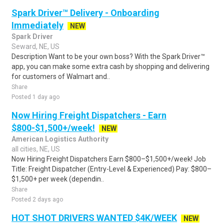
Spark Driver™ Delivery - Onboarding
Immediately
NEW
Spark Driver
Seward, NE, US
Description Want to be your own boss? With the Spark Driver™
app, you can make some extra cash by shopping and delivering
for customers of Walmart and..
Share
Posted 1 day ago
Now Hiring Freight Dispatchers - Earn
$800-$1,500+/week!
NEW
American Logistics Authority
all cities, NE, US
Now Hiring Freight Dispatchers Earn $800–$1,500+/week! Job
Title: Freight Dispatcher (Entry-Level & Experienced) Pay: $800–
$1,500+ per week (dependin..
Share
Posted 2 days ago
HOT SHOT DRIVERS WANTED $4K/WEEK
NEW