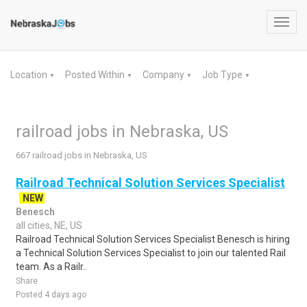
Toggl
navig
Location
Posted Within
Company
Job Type
▼
▼
▼
▼
railroad jobs in Nebraska, US
667 railroad jobs in Nebraska, US
Railroad Technical Solution Services Specialist
NEW
Benesch
all cities, NE, US
Railroad Technical Solution Services Specialist Benesch is hiring
a Technical Solution Services Specialist to join our talented Rail
team. As a Railr..
Share
Posted 4 days ago