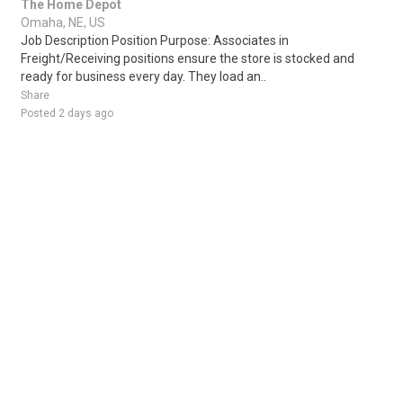
The Home Depot
Omaha, NE, US
Job Description Position Purpose: Associates in
Freight/Receiving positions ensure the store is stocked and
ready for business every day. They load an..
Share
Posted 2 days ago
Sponsored Ad
Some jobs by
Jobs2careers
and
Neuvoo
.
Terms of Service
Cookie Policy
Privacy Policy
Sponsored Ad