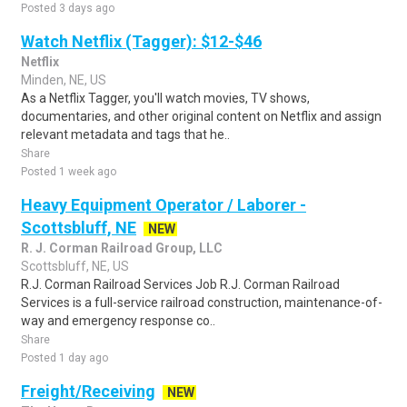
Posted 3 days ago
Watch Netflix (Tagger): $12-$46
Netflix
Minden, NE, US
As a Netflix Tagger, you'll watch movies, TV shows,
documentaries, and other original content on Netflix and assign
relevant metadata and tags that he..
Share
Posted 1 week ago
Heavy Equipment Operator / Laborer -
Scottsbluff, NE
NEW
R. J. Corman Railroad Group, LLC
Scottsbluff, NE, US
R.J. Corman Railroad Services Job R.J. Corman Railroad
Services is a full-service railroad construction, maintenance-of-
way and emergency response co..
Share
Posted 1 day ago
Freight/Receiving
NEW