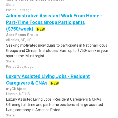
Share
Posted 1 day ago
Administrative Assistant Work From Home -
Part-Time Focus Group Participants
($750/week)
NEW
Apex Focus Group
all cities, NE, US
Seeking motivated individuals to participate in National Focus
Groups and Clinical Trial studies. Earn up to $750/week in your
spare time. Must regist..
Share
Posted 2 days ago
Luxury Assisted Living Jobs - Resident
Caregivers & CNAs
NEW
myCNAjobs
Lincoln, NE, US
Luxury Assisted Living Jobs - Resident Caregivers & CNAs
Offering full-time and part-time positions at large assisted
living company in America.Rated ..
Share