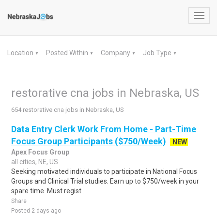
Toggl
navig
Location
Posted Within
Company
Job Type
▼
▼
▼
▼
restorative cna jobs in Nebraska, US
654 restorative cna jobs in Nebraska, US
Data Entry Clerk Work From Home - Part-Time
Focus Group Participants ($750/Week)
NEW
Apex Focus Group
all cities, NE, US
Seeking motivated individuals to participate in National Focus
Groups and Clinical Trial studies. Earn up to $750/week in your
spare time. Must regist..
Share
Posted 2 days ago