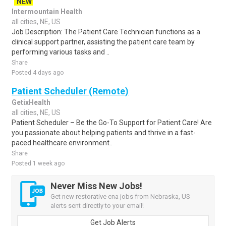
NEW
Intermountain Health
all cities, NE, US
Job Description: The Patient Care Technician functions as a
clinical support partner, assisting the patient care team by
performing various tasks and ..
Share
Posted 4 days ago
Patient Scheduler (Remote)
GetixHealth
all cities, NE, US
Patient Scheduler – Be the Go-To Support for Patient Care! Are
you passionate about helping patients and thrive in a fast-
paced healthcare environment..
Share
Posted 1 week ago
Never Miss New Jobs!
Get new restorative cna jobs from Nebraska, US
alerts sent directly to your email!
Get Job Alerts