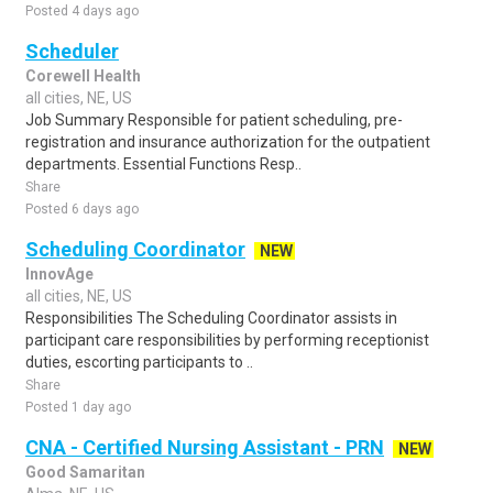
Posted 4 days ago
Scheduler
Corewell Health
all cities, NE, US
Job Summary Responsible for patient scheduling, pre-
registration and insurance authorization for the outpatient
departments. Essential Functions Resp..
Share
Posted 6 days ago
Scheduling Coordinator
NEW
InnovAge
all cities, NE, US
Responsibilities The Scheduling Coordinator assists in
participant care responsibilities by performing receptionist
duties, escorting participants to ..
Share
Posted 1 day ago
CNA - Certified Nursing Assistant - PRN
NEW
Good Samaritan