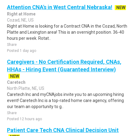
Attention CNA's in West Central Nebraska!
NEW
Right at Home
Cozad, NE, US
Right at Home is looking for a Contract CNA in the Cozad, North
Platte and Lexington area! This is an overnight position. 36-40
hours per week. Rotat..
Share
Posted 1 day ago
Caregivers - No Certification Required, CNAs,
HHAs - Hiring Event (Guaranteed Interview)
NEW
Caretech
North Platte, NE, US
Caretech Inc and myCNAjobs invite you to an upcoming hiring
event! Caretech Inc is a top-rated home care agency, offering
our team an opportunity to g..
Share
Posted 12 hours ago
Patient Care Tech CNA Clinical Decision Unit