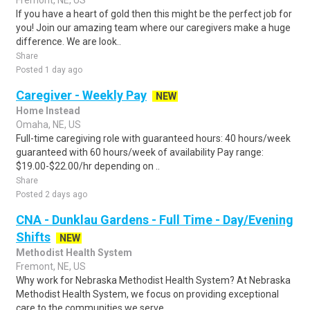
Fremont, NE, US
If you have a heart of gold then this might be the perfect job for
you! Join our amazing team where our caregivers make a huge
difference. We are look..
Share
Posted 1 day ago
Caregiver - Weekly Pay
NEW
Home Instead
Omaha, NE, US
Full-time caregiving role with guaranteed hours: 40 hours/week
guaranteed with 60 hours/week of availability Pay range:
$19.00-$22.00/hr depending on ..
Share
Posted 2 days ago
CNA - Dunklau Gardens - Full Time - Day/Evening
Shifts
NEW
Methodist Health System
Fremont, NE, US
Why work for Nebraska Methodist Health System? At Nebraska
Methodist Health System, we focus on providing exceptional
care to the communities we serve..