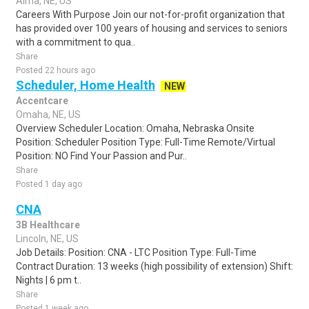
Alma, NE, US
Careers With Purpose Join our not-for-profit organization that
has provided over 100 years of housing and services to seniors
with a commitment to qua..
Share
Posted 22 hours ago
Scheduler, Home Health
NEW
Accentcare
Omaha, NE, US
Overview Scheduler Location: Omaha, Nebraska Onsite
Position: Scheduler Position Type: Full-Time Remote/Virtual
Position: NO Find Your Passion and Pur..
Share
Posted 1 day ago
CNA
3B Healthcare
Lincoln, NE, US
Job Details: Position: CNA - LTC Position Type: Full-Time
Contract Duration: 13 weeks (high possibility of extension) Shift:
Nights | 6 pm t..
Share
Posted 1 week ago