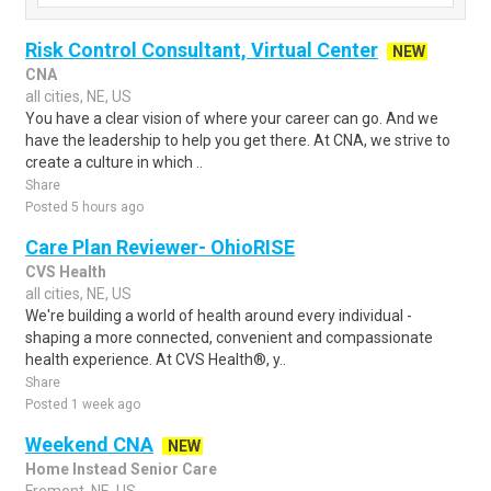
Risk Control Consultant, Virtual Center
NEW
CNA
all cities, NE, US
You have a clear vision of where your career can go. And we
have the leadership to help you get there. At CNA, we strive to
create a culture in which ..
Share
Posted 5 hours ago
Care Plan Reviewer- OhioRISE
CVS Health
all cities, NE, US
We're building a world of health around every individual -
shaping a more connected, convenient and compassionate
health experience. At CVS Health®, y..
Share
Posted 1 week ago
Weekend CNA
NEW
Home Instead Senior Care