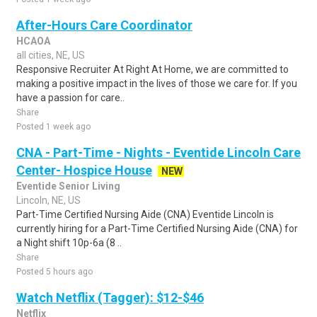
After-Hours Care Coordinator
HCAOA
all cities, NE, US
Responsive Recruiter At Right At Home, we are committed to
making a positive impact in the lives of those we care for. If you
have a passion for care..
Share
Posted 1 week ago
CNA - Part-Time - Nights - Eventide Lincoln Care
Center- Hospice House
NEW
Eventide Senior Living
Lincoln, NE, US
Part-Time Certified Nursing Aide (CNA) Eventide Lincoln is
currently hiring for a Part-Time Certified Nursing Aide (CNA) for
a Night shift 10p-6a (8 ..
Share
Posted 5 hours ago
Watch Netflix (Tagger): $12-$46
Netflix