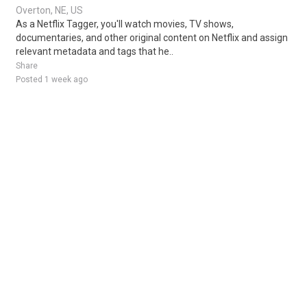
Overton, NE, US
As a Netflix Tagger, you'll watch movies, TV shows,
documentaries, and other original content on Netflix and assign
relevant metadata and tags that he..
Share
Posted 1 week ago
Sponsored Ad
Some jobs by
Jobs2careers
and
Neuvoo
.
Terms of Service
Cookie Policy
Privacy Policy
Sponsored Ad