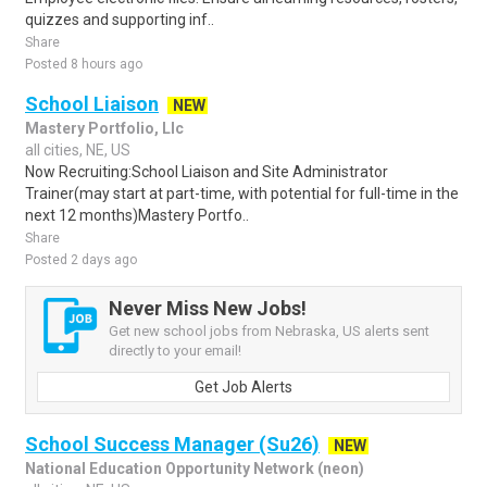
quizzes and supporting inf..
Share
Posted 8 hours ago
School Liaison
NEW
Mastery Portfolio, Llc
all cities, NE, US
Now Recruiting:School Liaison and Site Administrator
Trainer(may start at part-time, with potential for full-time in the
next 12 months)Mastery Portfo..
Share
Posted 2 days ago
Never Miss New Jobs!
Get new school jobs from Nebraska, US alerts sent
directly to your email!
Get Job Alerts
School Success Manager (Su26)
NEW
National Education Opportunity Network (neon)