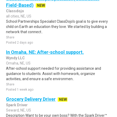
Field-Based)
NEW
Classdojo
all cities, NE, US
School Partnerships Specialist ClassDojo's goal is to give every
child on Earth an education they love. We started by building a
network that connect..
Share
Posted 2 days ago
In Omaha, NE: After-school support.
Wyndy LLC
Omaha, NE, US
After-school support needed for providing assistance and
guidance to students. Assist with homework, organize
activities, and ensure a safe environmen..
Share
Posted 1 week ago
Grocery Delivery Driver
NEW
Spark Driver
Seward, NE, US
Description Want to be your own boss? With the Spark Driver™