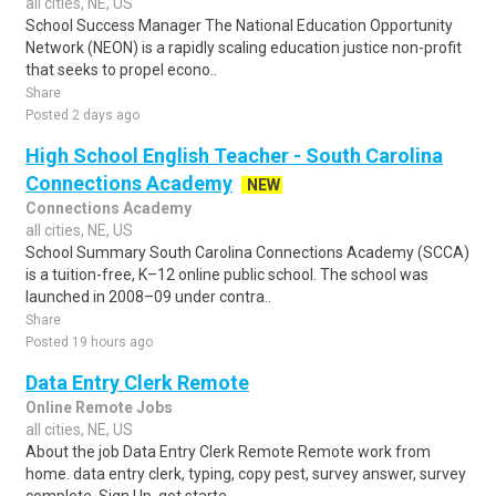
all cities, NE, US
School Success Manager The National Education Opportunity
Network (NEON) is a rapidly scaling education justice non-profit
that seeks to propel econo..
Share
Posted 2 days ago
High School English Teacher - South Carolina
Connections Academy
NEW
Connections Academy
all cities, NE, US
School Summary South Carolina Connections Academy (SCCA)
is a tuition-free, K–12 online public school. The school was
launched in 2008–09 under contra..
Share
Posted 19 hours ago
Data Entry Clerk Remote
Online Remote Jobs
all cities, NE, US
About the job Data Entry Clerk Remote Remote work from
home. data entry clerk, typing, copy pest, survey answer, survey