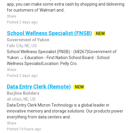
app, you can make some extra cash by shopping and delivering
for customers of Walmart and..
Share
Posted 2 days ago
School Wellness Specialist (FNSB)
NEW
Government of Yukon
Falls City, NE, US
School Wellness Specialist (FNSB) - (68267)Government of
Yukon → Education - First Nation School Board - School
Wellness SpecialistLocation: Pelly Cro..
Share
Posted 2 days ago
Data Entry Clerk (Remote)
NEW
Burjline Builders
all cities, NE, US
Data Entry Clerk Micron Technology is a global leader in
innovative memory and storage solutions. Our products power
everything from data centers and..
Share
Posted 19 hours ago