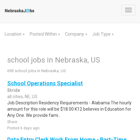
Toggl
navig
Location
Posted Within
Company
Job Type
▼
▼
▼
▼
school jobs in Nebraska, US
693 school jobs in Nebraska, US
School Operations Specialist
Stride
all cities, NE, US
Job Description Residency Requirements - Alabama The hourly
amount for this role will be $18.00 K12 believes in Education for
Any One. We provide fami..
Share
Posted 6 days ago
Data Entry Clerk Work From Home - Part-Time