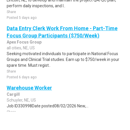
Lincoln, NE, to develop and maintain the project QA/QC plan,
perform daily inspections, and l..
Share
Posted 5 days ago
Data Entry Clerk Work From Home - Part-Time
Focus Group Participants ($750/Week)
Apex Focus Group
all cities, NE, US
Seeking motivated individuals to participate in National Focus
Groups and Clinical Trial studies. Earn up to $750/week in your
spare time. Must regist..
Share
Posted 6 days ago
Warehouse Worker
Cargill
Schuyler, NE, US
Job ID330998Date posted08/02/2026 New,...
Share
Posted 6 days ago