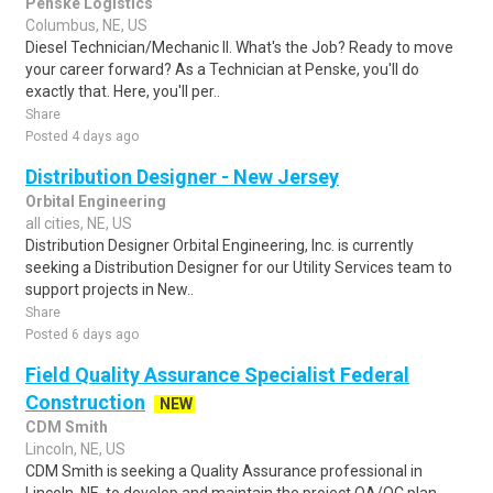
Penske Logistics
Columbus, NE, US
Diesel Technician/Mechanic II. What's the Job? Ready to move
your career forward? As a Technician at Penske, you'll do
exactly that. Here, you'll per..
Share
Posted 4 days ago
Distribution Designer - New Jersey
Orbital Engineering
all cities, NE, US
Distribution Designer Orbital Engineering, Inc. is currently
seeking a Distribution Designer for our Utility Services team to
support projects in New..
Share
Posted 6 days ago
Field Quality Assurance Specialist Federal
Construction
NEW
CDM Smith
Lincoln, NE, US
CDM Smith is seeking a Quality Assurance professional in