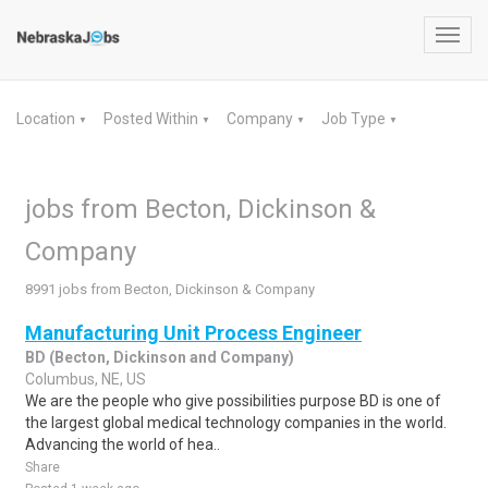
Toggl
navig
Location
Posted Within
Company
Job Type
▼
▼
▼
▼
jobs from Becton, Dickinson &
Company
8991 jobs from Becton, Dickinson & Company
Manufacturing Unit Process Engineer
BD (Becton, Dickinson and Company)
Columbus, NE, US
We are the people who give possibilities purpose BD is one of
the largest global medical technology companies in the world.
Advancing the world of hea..
Share