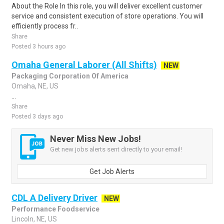
About the Role In this role, you will deliver excellent customer
service and consistent execution of store operations. You will
efficiently process fr..
Share
Posted 3 hours ago
Omaha General Laborer (All Shifts)
NEW
Packaging Corporation Of America
Omaha, NE, US
...
Share
Posted 3 days ago
Never Miss New Jobs!
Get new jobs alerts sent directly to your email!
Get Job Alerts
CDL A Delivery Driver
NEW
Performance Foodservice
Lincoln, NE, US