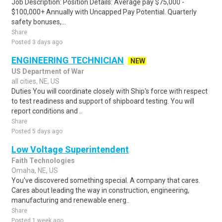
Job Description: Position Details: Average pay $75,000 -
$100,000+ Annually with Uncapped Pay Potential. Quarterly
safety bonuses,...
Share
Posted 3 days ago
ENGINEERING TECHNICIAN
NEW
US Department of War
all cities, NE, US
Duties You will coordinate closely with Ship's force with respect
to test readiness and support of shipboard testing. You will
report conditions and ..
Share
Posted 5 days ago
Low Voltage Superintendent
Faith Technologies
Omaha, NE, US
You've discovered something special. A company that cares.
Cares about leading the way in construction, engineering,
manufacturing and renewable energ..
Share
Posted 1 week ago