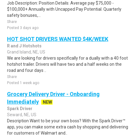
Job Description: Position Details: Average pay $75,000 -
$100,000+ Annually with Uncapped Pay Potential. Quarterly
safety bonuses,...
Share
Posted 3 days ago
HOT SHOT DRIVERS WANTED $4K/WEEK
R and J Hotshots
Grand Island, NE, US
We are looking for drivers specifically for a dually with a 40 foot
hotshot trailer. Drivers will have two and a half weeks on the
road and four days ..
Share
Posted 1 week ago
Grocery Delivery Driver - Onboarding
Immediately
NEW
Spark Driver
Seward, NE, US
Description Want to be your own boss? With the Spark Driver™
app, you can make some extra cash by shopping and delivering
for customers of Walmart and..