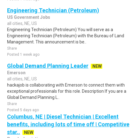
Engineering Technician (Petroleum)
US Government Jobs
all cities, NE, US
Engineering Technician (Petroleum) You will serve as a
Engineering Technician (Petroleum) with the Bureau of Land
Management. This announcement is be..
Share
Posted 1 week ago
Global Demand Planning Leader
NEW
Emerson
all cities, NE, US
hackajob is collaborating with Emerson to connect them with
exceptional professionals for this role. Description If you are a
Global Demand Planning L..
Share
Posted 5 days ago
Columbus, NE | Diesel Technician | Excellent
benefits, including lots of time off | Competitive
star..
NEW