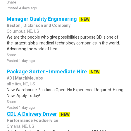
Share
Posted 4 days ago
Manager Quality Engineering
NEW
Becton , Dickinson and Company
Columbus, NE, US
We are the people who give possibilities purpose BD is one of
the largest global medical technology companies in the world.
Advancing the world of hea..
Share
Posted 1 day ago
Package Sorter - Immediate Hire
NEW
AD | MatchMeJobs
all cities, NE, US
New Warehouse Positions Open. No Experience Required. Hiring
Now. Apply Today!
Share
Posted 1 day ago
CDL A Delivery Driver
NEW
Performance Foodservice
Omaha, NE, US