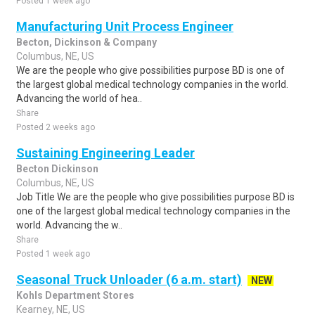
Posted 1 week ago
Manufacturing Unit Process Engineer
Becton, Dickinson & Company
Columbus, NE, US
We are the people who give possibilities purpose BD is one of
the largest global medical technology companies in the world.
Advancing the world of hea..
Share
Posted 2 weeks ago
Sustaining Engineering Leader
Becton Dickinson
Columbus, NE, US
Job Title We are the people who give possibilities purpose BD is
one of the largest global medical technology companies in the
world. Advancing the w..
Share
Posted 1 week ago
Seasonal Truck Unloader (6 a.m. start)
NEW
Kohls Department Stores
Kearney, NE, US