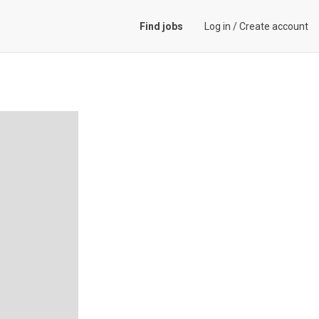
Find jobs
Log in
/
Create account