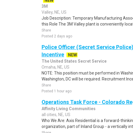
NEW
3M
Valley, NE, US
Job Description: Temporary Manufacturing Assoc
this Role The 3M Valley plant is conveniently loca
Share
Posted 2 days ago
Police Officer (Secret Service Police
Incentive
NEW
The United States Secret Service
Omaha, NE, US
NOTE: This position must be performed in Washin
Washington, DC will be required. Recruitment Ince
Share
Posted 1 hour ago
Operations Task Force - Colorado Re
Affinity Living Communities
all cities, NE, US
Who We Are: Axis Residential is a forward-thin
organization, part of Inland Group - a vertically i
Share