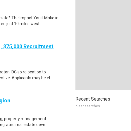
iate* The Impact You'll Make in
ted just 10 miles west..
), $75,000 Recruitment
gton, DC so relocation to
ntive: Applicants may be el..
Recent Searches
gion
clear searches
king, property management
ntegrated real estate deve..