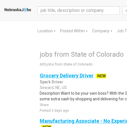
Location
Posted Within
Company
Job 
▼
▼
▼
jobs from State of Colorado
630 jobs from State of Colorado
Grocery Delivery Driver
NEW
Spark Driver
Seward, NE, US
Description Want to be your own boss? With the 
some extra cash by shopping and delivering for 
Share
Posted 3 days ago
Manufacturing Associate - No Experi