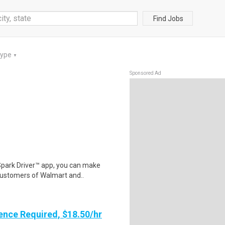
Find Jobs
Type
▼
Sponsored Ad
Spark Driver™ app, you can make
customers of Walmart and..
ence Required, $18.50/hr