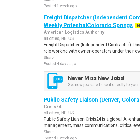
Posted 1 week ago
Freight Dispatcher (Independent Cont
Weekly PotentialColorado Springs
N
American Logistics Authority
all cities, NE, US
Freight Dispatcher (Independent Contractor) Thi
role working with owner-operators under their own
Share
Posted 4 days ago
Never Miss New Jobs!
Get new jobs alerts sent directly to your 
Public Safety Liaison (Denver, Color
Crisis24
all cities, NE, US
Public Safety Liaison Crisis24 is a global, AI-enha
management, mass communications, critical eve
Share
Posted 1 week ago