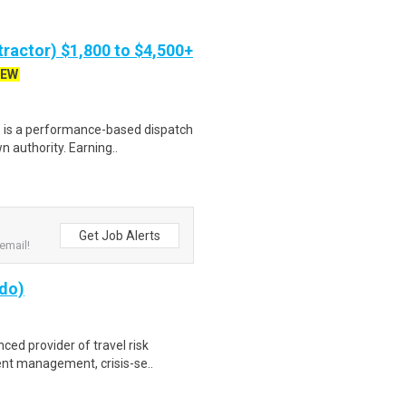
ractor) $1,800 to $4,500+
EW
s is a performance-based dispatch
 authority. Earning..
Get Job Alerts
email!
ado)
nced provider of travel risk
nt management, crisis-se..