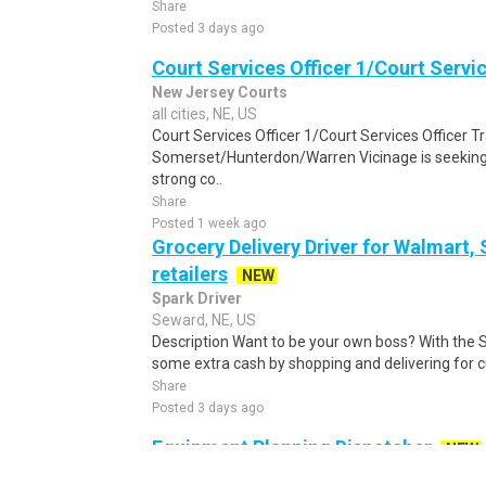
Share
Posted 3 days ago
Court Services Officer 1/Court Servic
New Jersey Courts
all cities, NE, US
Court Services Officer 1/Court Services Officer T
Somerset/Hunterdon/Warren Vicinage is seeking a
strong co..
Share
Posted 1 week ago
Grocery Delivery Driver for Walmart,
retailers
NEW
Spark Driver
Seward, NE, US
Description Want to be your own boss? With the 
some extra cash by shopping and delivering for 
Share
Posted 3 days ago
Equipment Planning Dispatcher
NEW
Coca-Cola Refreshments