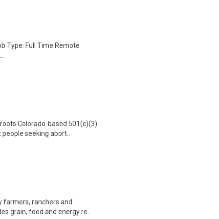
Job Type: Full Time Remote
..
sroots Colorado-based 501(c)(3)
 people seeking abort..
by farmers, ranchers and
es grain, food and energy re..