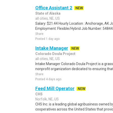
Office Assistant 2
NEW
State of Alaska
all cities, NE, US
Salary: $21.44 Hourly Location : Anchorage, AK 
Employment: Flexible/Hybrid Job Number: 54844.
Share
Posted 1 day ago
Intake Manager
NEW
Colorado Doula Project
all cities, NE, US
Intake Manager Colorado Doula Project is a gras
nonprofit organization dedicated to ensuring that
Share
Posted 4 days ago
Feed Mill Operator
NEW
CHS
Norfolk, NE, US
CHS Inc. is a leading global agribusiness owned 
cooperatives across the United States that provid