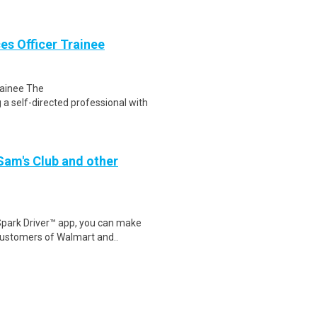
es Officer Trainee
rainee The
 self-directed professional with
 Sam's Club and other
Spark Driver™ app, you can make
customers of Walmart and..