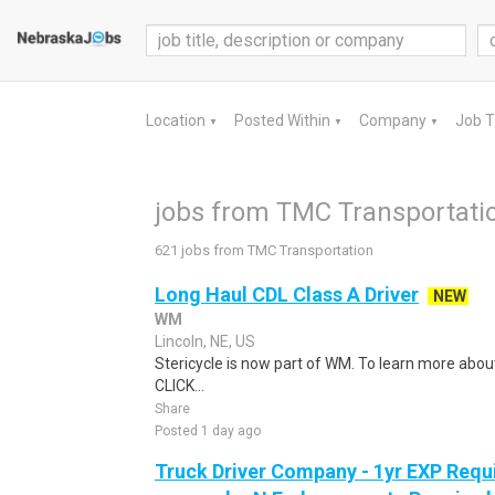
Location
Posted Within
Company
Job 
▼
▼
▼
jobs from TMC Transportati
621 jobs from TMC Transportation
Long Haul CDL Class A Driver
NEW
WM
Lincoln, NE, US
Stericycle is now part of WM. To learn more about
CLICK...
Share
Posted 1 day ago
Truck Driver Company - 1yr EXP Requi