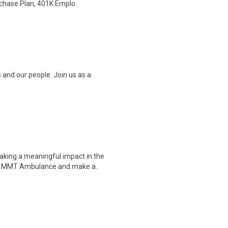
chase Plan, 401K Emplo..
 and our people. Join us as a
king a meaningful impact in the
in MMT Ambulance and make a..