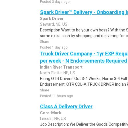
Posted 3 days ago
Spark Driver™ Delivery - Onboarding
Spark Driver
Seward, NE, US
Description Want to be your own boss? With the 
some extra cash by shopping and delivering for 
Share
Posted 1 day ago
Truck Driver Company - 1yr EXP Requi
per week - N Endorsements Required -
Indian River Transport
North Platte, NE, US
Hiring OTR Drivers! Out 3-4 Weeks, Home 3-4 Full 
Endorsement. OTR CDL-A TRUCK DRIVER Indian Riv
Share
Posted 11 hours ago
Class A Delivery Driver
Core-Mark
Lincoln, NE, US
Job Description: We Deliver the Goods:Competitiv