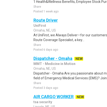
1 Health&Wellness Benefits, Employee Stock Pur
Share
Posted 1 week ago
Route Driver
UniFirst
Omaha, NE, US
At UniFirst, we Always Deliver—for our customers
Route Coverage Specialist, a key...
Share
Posted 6 days ago
Dispatcher - Omaha
NEW
MMT - Medicine in Motion
Omaha, NE, US
Dispatcher - Omaha Are you passionate about ma
field of Emergency Medical Services (EMS)? Jo
Share
Posted 3 days ago
AIR CARGO WORKER
NEW
tsa security
Lincoln, NE, US