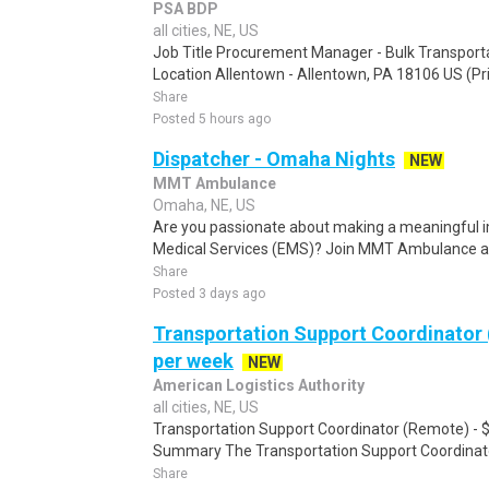
PSA BDP
all cities, NE, US
Job Title Procurement Manager - Bulk Transport
Location Allentown - Allentown, PA 18106 US (Pri
Share
Posted 5 hours ago
Dispatcher - Omaha Nights
NEW
MMT Ambulance
Omaha, NE, US
Are you passionate about making a meaningful i
Medical Services (EMS)? Join MMT Ambulance an
Share
Posted 3 days ago
Transportation Support Coordinator
per week
NEW
American Logistics Authority
all cities, NE, US
Transportation Support Coordinator (Remote) - 
Summary The Transportation Support Coordinato
Share