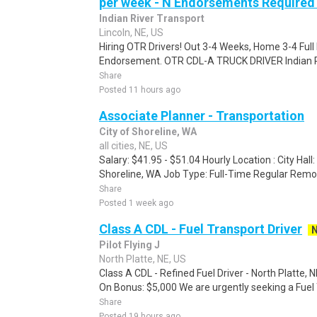
per week - N Endorsements Required -
Indian River Transport
Lincoln, NE, US
Hiring OTR Drivers! Out 3-4 Weeks, Home 3-4 Full 
Endorsement. OTR CDL-A TRUCK DRIVER Indian Riv
Share
Posted 11 hours ago
Associate Planner - Transportation
City of Shoreline, WA
all cities, NE, US
Salary: $41.95 - $51.04 Hourly Location : City Hal
Shoreline, WA Job Type: Full-Time Regular Remo
Share
Posted 1 week ago
Class A CDL - Fuel Transport Driver
Pilot Flying J
North Platte, NE, US
Class A CDL - Refined Fuel Driver - North Platte,
On Bonus: $5,000 We are urgently seeking a Fuel 
Share
Posted 19 hours ago