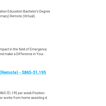
ation Education Bachelor's Degree
mary) Remote (Virtual)..
mpact in the field of Emergency
d make a Difference in Your..
 (Remote) - $865-$1,195
$865-$1,195 per week Position
r works from home assisting d..