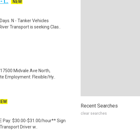
 I..
NEW
Days. N - Tanker Vehicles
er Transport is seeking Clas..
l: 17500 Midvale Ave North,
te Employment: Flexible/Hy..
NEW
Recent Searches
clear searches
 NE Pay: $30.00-$31.00/hour** Sign
Transport Driver w..