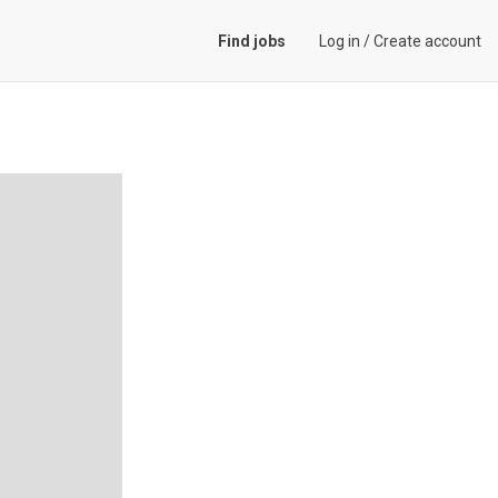
Find jobs
Log in
/
Create account