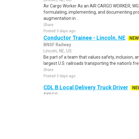
Air Cargo Worker As an AIR CARGO WORKER, WG-5
formulating, implementing, and documenting pro
augmentation in ..
Share
Posted 3 days ago
Conductor Trainee - Lincoln, NE
NEW
BNSF Railway
Lincoln, NE, US
Be part of a team that values safety, inclusion, 
largest U.S. railroads transporting the nation's fre
Share
Posted 3 days ago
CDL B Local Delivery Truck Driver
NE
SYSCO
Papillion, NE, US
POSITION SUMMARY: To serve our customers by sa
product from the warehouse by driving a tractor tr
Share
Posted 1 day ago
Data Entry Clerk Work From Home - 