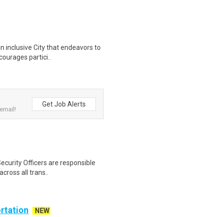
n inclusive City that endeavors to
courages partici..
Get Job Alerts
email!
ecurity Officers are responsible
cross all trans..
rtation
NEW