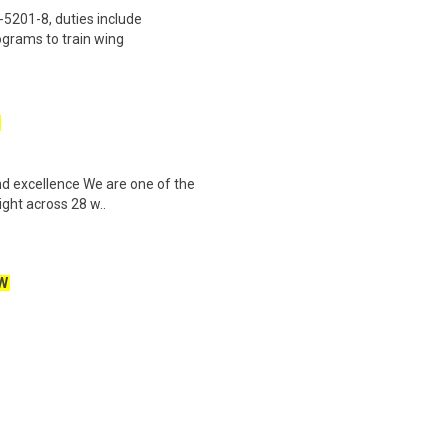
201-8, duties include
grams to train wing
and excellence We are one of the
ight across 28 w..
W
fely and efficiently transporting
ailer to various cus..
Part-Time Focus Group