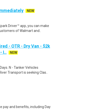
 Immediately
NEW
Spark Driver™ app, you can make
customers of Walmart and..
red - OTR - Dry Van - $2k
 I..
NEW
Days. N - Tanker Vehicles
er Transport is seeking Clas..
e pay and benefits, including Day