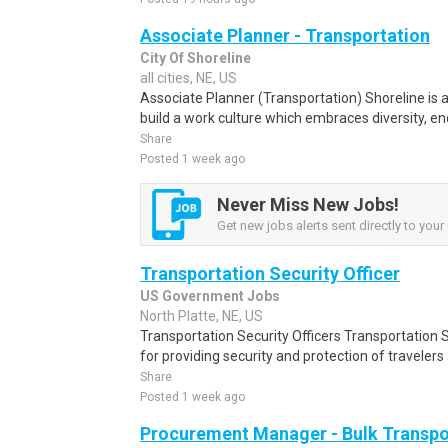
Associate Planner - Transportation
City Of Shoreline
all cities, NE, US
Associate Planner (Transportation) Shoreline is a
build a work culture which embraces diversity, en
Share
Posted 1 week ago
Never Miss New Jobs!
Get new jobs alerts sent directly to your 
Transportation Security Officer
US Government Jobs
North Platte, NE, US
Transportation Security Officers Transportation S
for providing security and protection of travelers a
Share
Posted 1 week ago
Procurement Manager - Bulk Transpo