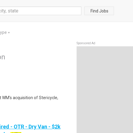
Find Jobs
Type
▼
Sponsored Ad
on
 WM's acquisition of Stericycle,
red - OTR - Dry Van - $2k