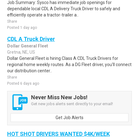
Job Summary: Sysco has immediate job openings for
dependable local CDL A Delivery Truck Driver to safely and
efficiently operate a tractor-trailer a..
Share
Posted 1 day ago
CDL A Truck Driver
Dollar General Fleet
Gretna, NE, US
Dollar General Fleet is hiring Class A CDL Truck Drivers for
regional home weekly routes. As a DG Fleet driver, you'll connect
our distribution center..
Share
Posted 6 days ago
Never Miss New Jobs!
Get new jobs alerts sent directly to your email!
Get Job Alerts
HOT SHOT DRIVERS WANTED $4K/WEEK