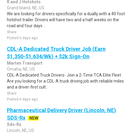
R and J Hotshots
Grand Island, NE, US
We are looking for drivers specifically for a dually with a 40 foot
hotshot trailer. Drivers will have two and a half weeks on the
road and four days ..
Share
Posted 6 days ago
CDL-A Dedicated Truck Driver Job (Earn
$1,350-$1,634/Wk) + $2k Sign-On
Marten Transport
Omaha, NE, US
CDL-A Dedicated Truck Drivers- Join a 2-Time TCA Elite Fleet
Are you looking for a CDL-A truck driving job with reliable miles
and a driver-first cult..
Share
Posted 6 days ago
Pharmaceutical Delivery Driver (Lincoln, NE)
SDS-Rx
NEW
Sds-Rx
Lincoln, NE, US