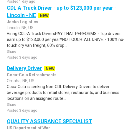
Posted 1 day ago
CDL A Truck Driver - up to $123,000 per year -
Lincoln - NE
NEW
Jacko Logistics
Lincoln, NE, US
Hiring CDL-A Truck DriversPAY THAT PERFORMS - Top drivers
earn up to $123,000 per year*NO TOUCH. ALL DRIVE. - 100% no-
touch dry van freight, 60% drop ..
Share
Posted 3 days ago
Delivery Driver
NEW
Coca-Cola Refreshments
Omaha, NE, US
Coca-Cola is seeking Non-CDL Delivery Drivers to deliver
beverage products to retail stores, restaurants, and business
locations on an assigned route...
Share
Posted 3 days ago
QUALITY ASSURANCE SPECIALIST
US Department of War