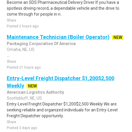
Become an SDS Pharmaceutical Delivery Driver If you have a
spotless driving record, a dependable vehicle and the drive to
come through for people in n..
Share
Posted 2 hours ago
Maintenance Technician (Boiler Operator)
NEW
Packaging Corporation Of America
Omaha, NE, US
...
Share
Posted 21 hours ago
Entry-Level Freight Dispatcher $1,200$2,500
Weekly
NEW
American Logistics Authority
Scottsbluff, NE, US
Entry-Level Freight Dispatcher $1,200$2,500 Weekly We are
seeking reliable and organized individuals for an Entry-Level
Freight Dispatcher opportunity..
Share
Posted 3 days ago