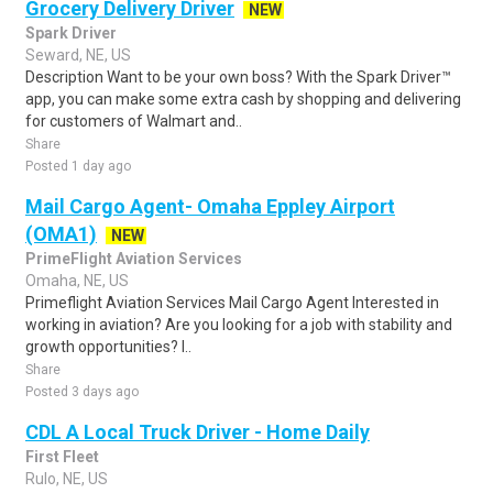
Grocery Delivery Driver
NEW
Spark Driver
Seward, NE, US
Description Want to be your own boss? With the Spark Driver™
app, you can make some extra cash by shopping and delivering
for customers of Walmart and..
Share
Posted 1 day ago
Mail Cargo Agent- Omaha Eppley Airport
(OMA1)
NEW
PrimeFlight Aviation Services
Omaha, NE, US
Primeflight Aviation Services Mail Cargo Agent Interested in
working in aviation? Are you looking for a job with stability and
growth opportunities? I..
Share
Posted 3 days ago
CDL A Local Truck Driver - Home Daily
First Fleet
Rulo, NE, US