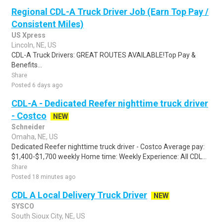
Regional CDL-A Truck Driver Job (Earn Top Pay /
Consistent Miles)
US Xpress
Lincoln, NE, US
CDL-A Truck Drivers: GREAT ROUTES AVAILABLE!Top Pay &
Benefits...
Share
Posted 6 days ago
CDL-A - Dedicated Reefer nighttime truck driver
- Costco
NEW
Schneider
Omaha, NE, US
Dedicated Reefer nighttime truck driver - Costco Average pay:
$1,400-$1,700 weekly Home time: Weekly Experience: All CDL...
Share
Posted 18 minutes ago
CDL A Local Delivery Truck Driver
NEW
SYSCO
South Sioux City, NE, US