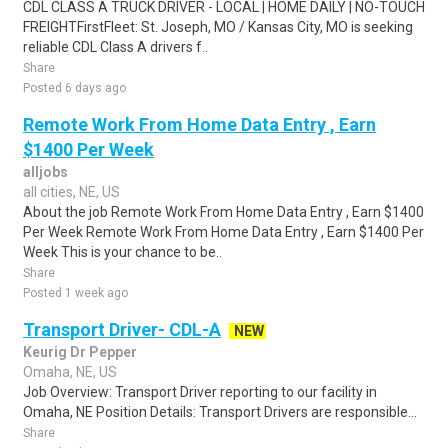
CDL CLASS A TRUCK DRIVER - LOCAL | HOME DAILY | NO-TOUCH
FREIGHTFirstFleet: St. Joseph, MO / Kansas City, MO is seeking
reliable CDL Class A drivers f..
Share
Posted 6 days ago
Remote Work From Home Data Entry , Earn
$1400 Per Week
alljobs
all cities, NE, US
About the job Remote Work From Home Data Entry , Earn $1400
Per Week Remote Work From Home Data Entry , Earn $1400 Per
Week This is your chance to be..
Share
Posted 1 week ago
Transport Driver- CDL-A
NEW
Keurig Dr Pepper
Omaha, NE, US
Job Overview: Transport Driver reporting to our facility in
Omaha, NE Position Details: Transport Drivers are responsible...
Share