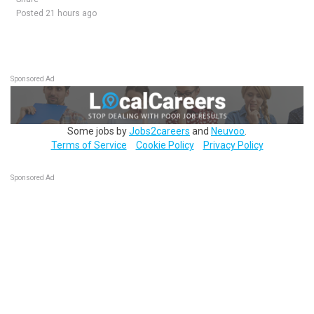
Posted 21 hours ago
Sponsored Ad
Some jobs by
Jobs2careers
and
Neuvoo
.
Terms of Service
Cookie Policy
Privacy Policy
Sponsored Ad