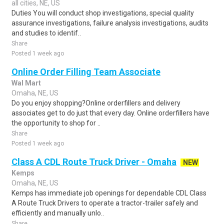
all cities, NE, US
Duties You will conduct shop investigations, special quality
assurance investigations, failure analysis investigations, audits
and studies to identif..
Share
Posted 1 week ago
Online Order Filling Team Associate
Wal Mart
Omaha, NE, US
Do you enjoy shopping?Online orderfillers and delivery
associates get to do just that every day. Online orderfillers have
the opportunity to shop for ..
Share
Posted 1 week ago
Class A CDL Route Truck Driver - Omaha
NEW
Kemps
Omaha, NE, US
Kemps has immediate job openings for dependable CDL Class
A Route Truck Drivers to operate a tractor-trailer safely and
efficiently and manually unlo..
Share