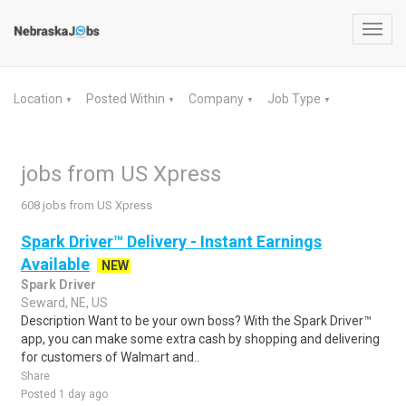
Toggl
navig
Location
Posted Within
Company
Job Type
▼
▼
▼
▼
jobs from US Xpress
608 jobs from US Xpress
Spark Driver™ Delivery - Instant Earnings
Available
NEW
Spark Driver
Seward, NE, US
Description Want to be your own boss? With the Spark Driver™
app, you can make some extra cash by shopping and delivering
for customers of Walmart and..
Share
Posted 1 day ago