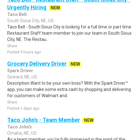
Urgently Hiring
NEW
Taco Bell
South Sioux City, NE, US
Taco Bell - South Sioux City is looking for a full time or part time
Restaurant Staff team member to join our team in South Sioux
City, NE. The Restau..
Share
Posted 9 hours ago
Grocery Delivery Driver
NEW
Spark Driver
Seward, NE, US
Description Want to be your own boss? With the Spark Driver™
app, you can make some extra cash by shopping and delivering
for customers of Walmart and..
Share
Posted 2 days ago
Taco John's - Team Member
NEW
Taco John's
Omaha, NE, US
As a team member, you're fully immersed in the spirit of the