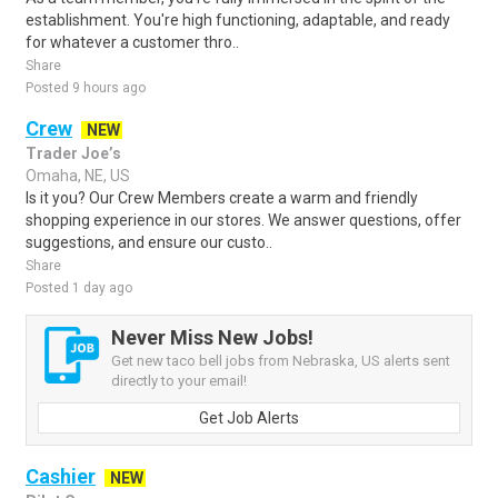
establishment. You're high functioning, adaptable, and ready
for whatever a customer thro..
Share
Posted 9 hours ago
Crew
NEW
Trader Joe’s
Omaha, NE, US
Is it you? Our Crew Members create a warm and friendly
shopping experience in our stores. We answer questions, offer
suggestions, and ensure our custo..
Share
Posted 1 day ago
Never Miss New Jobs!
Get new taco bell jobs from Nebraska, US alerts sent
directly to your email!
Get Job Alerts
Cashier
NEW