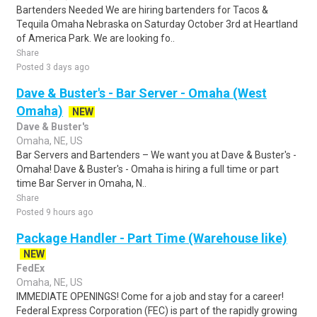
Bartenders Needed We are hiring bartenders for Tacos &
Tequila Omaha Nebraska on Saturday October 3rd at Heartland
of America Park. We are looking fo..
Share
Posted 3 days ago
Dave & Buster's - Bar Server - Omaha (West
Omaha)
NEW
Dave & Buster's
Omaha, NE, US
Bar Servers and Bartenders – We want you at Dave & Buster's -
Omaha! Dave & Buster's - Omaha is hiring a full time or part
time Bar Server in Omaha, N..
Share
Posted 9 hours ago
Package Handler - Part Time (Warehouse like)
NEW
FedEx
Omaha, NE, US
IMMEDIATE OPENINGS! Come for a job and stay for a career!
Federal Express Corporation (FEC) is part of the rapidly growing