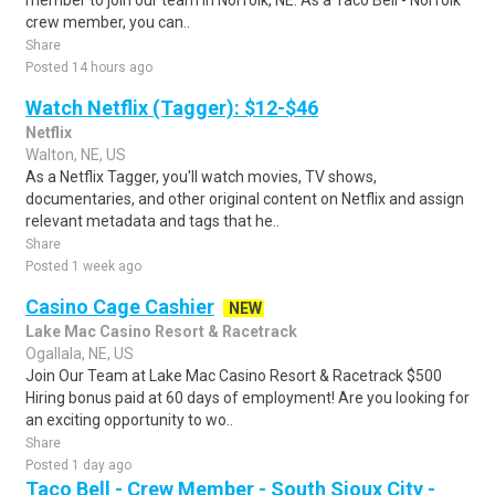
member to join our team in Norfolk, NE. As a Taco Bell - Norfolk
crew member, you can..
Share
Posted 14 hours ago
Watch Netflix (Tagger): $12-$46
Netflix
Walton, NE, US
As a Netflix Tagger, you'll watch movies, TV shows,
documentaries, and other original content on Netflix and assign
relevant metadata and tags that he..
Share
Posted 1 week ago
Casino Cage Cashier
NEW
Lake Mac Casino Resort & Racetrack
Ogallala, NE, US
Join Our Team at Lake Mac Casino Resort & Racetrack $500
Hiring bonus paid at 60 days of employment! Are you looking for
an exciting opportunity to wo..
Share
Posted 1 day ago
Taco Bell - Crew Member - South Sioux City -