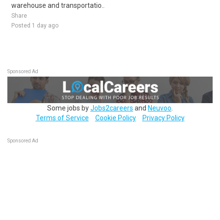
warehouse and transportatio..
Share
Posted 1 day ago
Sponsored Ad
Some jobs by
Jobs2careers
and
Neuvoo
.
Terms of Service
Cookie Policy
Privacy Policy
Sponsored Ad