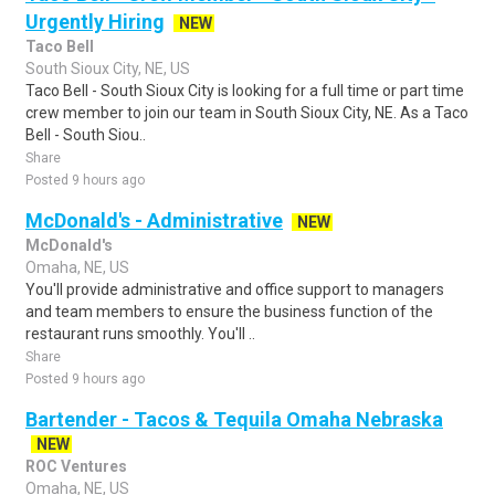
Urgently Hiring
NEW
Taco Bell
South Sioux City, NE, US
Taco Bell - South Sioux City is looking for a full time or part time
crew member to join our team in South Sioux City, NE. As a Taco
Bell - South Siou..
Share
Posted 9 hours ago
McDonald's - Administrative
NEW
McDonald's
Omaha, NE, US
You'll provide administrative and office support to managers
and team members to ensure the business function of the
restaurant runs smoothly. You'll ..
Share
Posted 9 hours ago
Bartender - Tacos & Tequila Omaha Nebraska
NEW
ROC Ventures
Omaha, NE, US