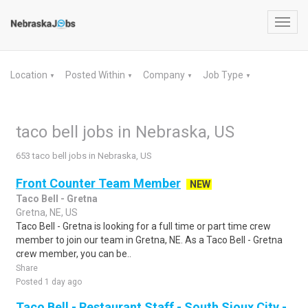
Toggl
navig
Location
Posted Within
Company
Job Type
▼
▼
▼
▼
taco bell jobs in Nebraska, US
653 taco bell jobs in Nebraska, US
Front Counter Team Member
NEW
Taco Bell - Gretna
Gretna, NE, US
Taco Bell - Gretna is looking for a full time or part time crew
member to join our team in Gretna, NE. As a Taco Bell - Gretna
crew member, you can be..
Share
Posted 1 day ago
Taco Bell - Restaurant Staff - South Sioux City -