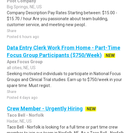
Pilot Company
Big Springs, NE, US
Company Description Pay Rates Starting between: $15.00 -
$15.70 / hour Are you passionate about team building,
customer service, and meeting new peopl..
Share
Posted 6 hours ago
Data Entry Clerk Work From Home - Part-Time
Focus Group Participants ($750/Week)
NEW
Apex Focus Group
all cities, NE, US
Seeking motivated individuals to participate in National Focus
Groups and Clinical Trial studies. Earn up to $750/week in your
spare time. Must regist..
Share
Posted 4 days ago
Crew Member - Urgently Hiring
NEW
Taco Bell - Norfolk
Hadar, NE, US
Taco Bell - Norfolk is looking for a full time or part time crew