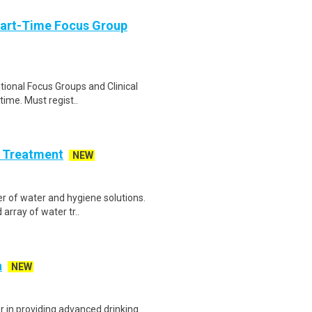
Part-Time Focus Group
ational Focus Groups and Clinical
time. Must regist..
r Treatment
NEW
er of water and hygiene solutions.
array of water tr..
a
NEW
r in providing advanced drinking