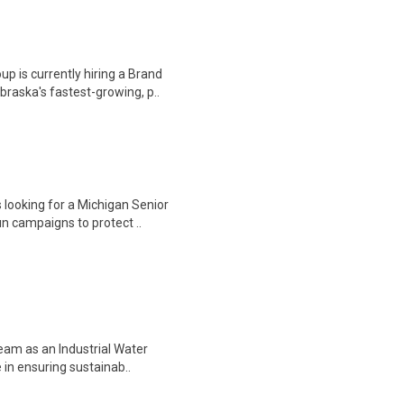
 is currently hiring a Brand
raska's fastest-growing, p..
 looking for a Michigan Senior
n campaigns to protect ..
team as an Industrial Water
e in ensuring sustainab..