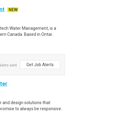
nt
NEW
ytech Water Management, is a
tern Canada. Based in Ontar..
Get Job Alerts
lerts sent
ter
 and design solutions that
romise to always be responsive..