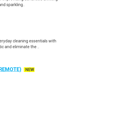
and sparkling..
ryday cleaning essentials with
ic and eliminate the ..
 REMOTE)
NEW
ta Entry - Work From Home
rt Time Classification Human
cipal and Industrial