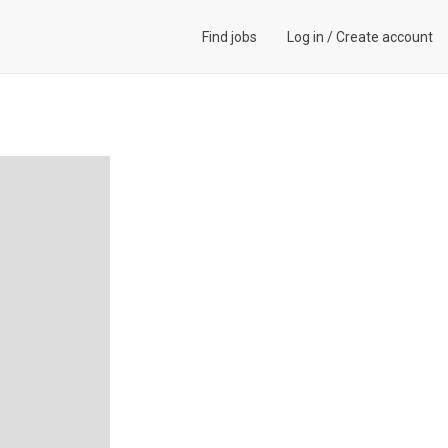
Find jobs
Log in
/
Create account