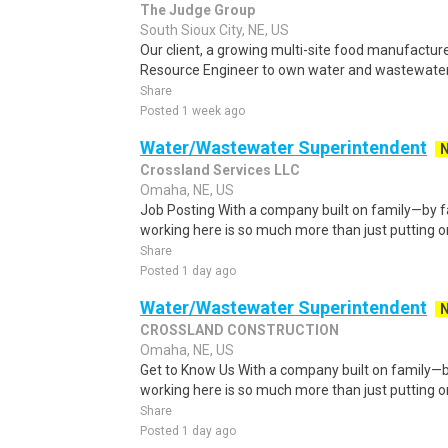
The Judge Group
South Sioux City, NE, US
Our client, a growing multi-site food manufacturer
Resource Engineer to own water and wastewater 
Share
Posted 1 week ago
Water/Wastewater Superintendent
Crossland Services LLC
Omaha, NE, US
Job Posting With a company built on family—by fa
working here is so much more than just putting o
Share
Posted 1 day ago
Water/Wastewater Superintendent
CROSSLAND CONSTRUCTION
Omaha, NE, US
Get to Know Us With a company built on family—by
working here is so much more than just putting o
Share
Posted 1 day ago