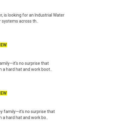
, is looking for an Industrial Water
systems across th..
NEW
mily—it's no surprise that
n a hard hat and work boot..
NEW
 family—it's no surprise that
n a hard hat and work bo..