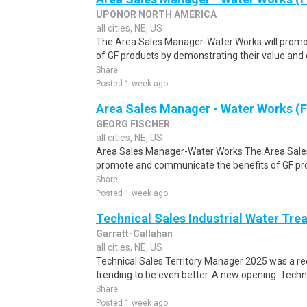
UPONOR NORTH AMERICA
all cities, NE, US
The Area Sales Manager-Water Works will promo
of GF products by demonstrating their value and 
Share
Posted 1 week ago
Area Sales Manager - Water Works (F
GEORG FISCHER
all cities, NE, US
Area Sales Manager-Water Works The Area Sale
promote and communicate the benefits of GF prod
Share
Posted 1 week ago
Technical Sales Industrial Water Tre
Garratt-Callahan
all cities, NE, US
Technical Sales Territory Manager 2025 was a rec
trending to be even better. A new opening: Techni
Share
Posted 1 week ago