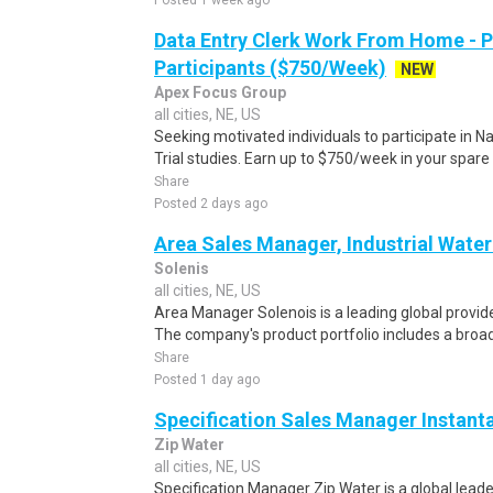
Posted 1 week ago
Data Entry Clerk Work From Home - 
Participants ($750/Week)
NEW
Apex Focus Group
all cities, NE, US
Seeking motivated individuals to participate in N
Trial studies. Earn up to $750/week in your spare 
Share
Posted 2 days ago
Area Sales Manager, Industrial Wate
Solenis
all cities, NE, US
Area Manager Solenois is a leading global provid
The company's product portfolio includes a broad 
Share
Posted 1 day ago
Specification Sales Manager Instant
Zip Water
all cities, NE, US
Specification Manager Zip Water is a global leade