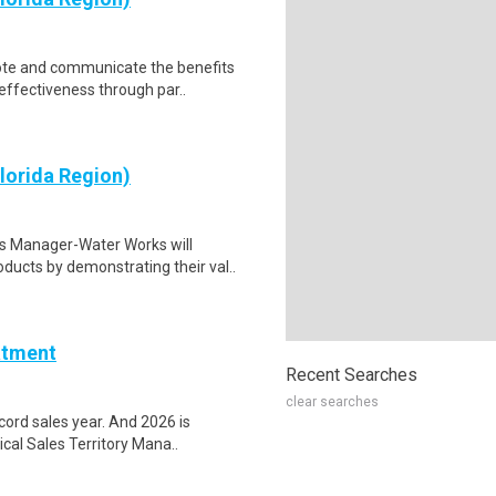
te and communicate the benefits
effectiveness through par..
lorida Region)
s Manager-Water Works will
ucts by demonstrating their val..
atment
Recent Searches
clear searches
ord sales year. And 2026 is
cal Sales Territory Mana..