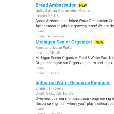
Brand Ambassador
NEW
United Water Restoration Group
Lincoln, NE, US
Brand Ambassador United Water Restoration Group
Ambassador to join our growing team! We are Neb
Share
Posted 16 hours ago
Michigan Senior Organizer
NEW
Food and Water Watch
all cities, NE, US
Michigan Senior Organizer Food & Water Watch is
Organizer to join our Organizing team and help ru
Share
Posted 1 day ago
Industrial Water Resource Engineer
Empirical Foods
South Sioux City, NE, US
Overview Join our multidisciplinary engineering 
Resource Engineer, where you'll play a critical rol
Share