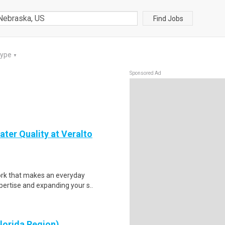
Find Jobs
Type
▼
Sponsored Ad
ter Quality at Veralto
ork that makes an everyday
ertise and expanding your s..
lorida Region)