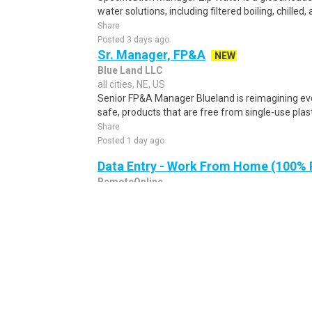
water solutions, including filtered boiling, chilled, 
Share
Posted 3 days ago
Sr. Manager, FP&A
NEW
Blue Land LLC
all cities, NE, US
Senior FP&A Manager Blueland is reimagining eve
safe, products that are free from single-use plast
Share
Posted 1 day ago
Data Entry - Work From Home (100%
RemoteOnline
all cities, NE, US
Data Entry - Work From Home (100% REMOTE) Da
(100% REMOTE) Location Australia Work Type Pa
Resou..
Share
Posted 16 hours ago
Technical Sales Representative, Muni
Wastewater
NEW