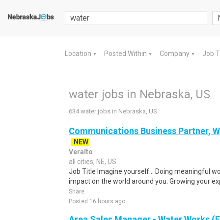
Location
Posted Within
Company
Job 
▼
▼
▼
water jobs in Nebraska, US
634 water jobs in Nebraska, US
Communications Business Partner, Wa
NEW
Veralto
all cities, NE, US
Job Title Imagine yourself… Doing meaningful w
impact on the world around you. Growing your exp
Share
Posted 16 hours ago
Area Sales Manager - Water Works (F