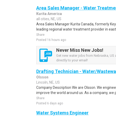
Area Sales Manager - Water Treatme
Kurita America
all cities, NE, US
Area Sales Manager Kurita Canada, formerly Ke
leading regional water treatment provider in eas
Share
Posted 16 hours ago
Never Miss New Jobs!
Get new water jobs from Nebraska, US a
directly to your email!
Drafting Technician - Water/Wastewa
Olsson
Lincoln, NE, US
Company Description We are Olsson. We engineer
improve the world around us. As a company, we p
Share
Posted 6 days ago
Water Systems Engineer