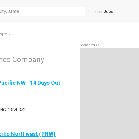
Find Jobs
Type
▼
Sponsored Ad
rance Company
Pacific NW - 14 Days Out.
G DRIVERS! ...
cific Northwest (PNW)