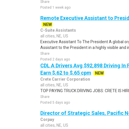
Share
Posted 1 week ago
Remote Executive Assistant to Presi
NEW
C-Suite Assistants
all cities, NE, US
Executive Assistant To The President A global or
Assistant to the President in a highly visible and i
Share
Posted 2 days ago
CDL A Drivers Avg $92,898 Driving In 
Earn $.62 to $.65 cpm
NEW
Crete Carrier Corporation
all cities, NE, US
TOP PAYING TRUCK DRIVING JOBS: CRETE IS HIRIN
Share
Posted 5 days ago
Director of Strategic Sales, Pacific 
Corpay
all cities, NE, US