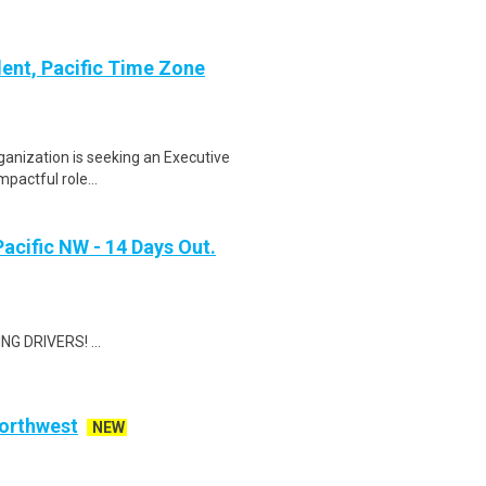
dent, Pacific Time Zone
ganization is seeking an Executive
mpactful role...
Pacific NW - 14 Days Out.
G DRIVERS! ...
Northwest
NEW