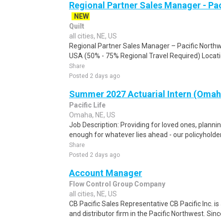
Regional Partner Sales Manager - Pa
NEW
Quilt
all cities, NE, US
Regional Partner Sales Manager – Pacific Nort
USA (50% - 75% Regional Travel Required) Locatio
Share
Posted 2 days ago
Summer 2027 Actuarial Intern (Omah
Pacific Life
Omaha, NE, US
Job Description: Providing for loved ones, planni
enough for whatever lies ahead - our policyholder
Share
Posted 2 days ago
Account Manager
Flow Control Group Company
all cities, NE, US
CB Pacific Sales Representative CB Pacific Inc. i
and distributor firm in the Pacific Northwest. Sinc