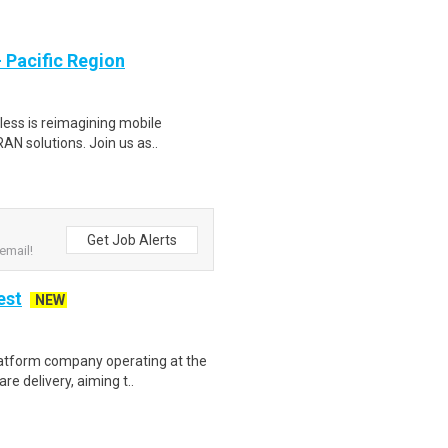
- Pacific Region
less is reimagining mobile
AN solutions. Join us as..
Get Job Alerts
email!
est
NEW
latform company operating at the
e delivery, aiming t..