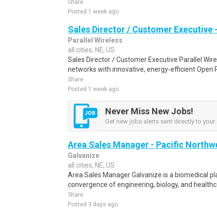
Share
Posted 1 week ago
Sales Director / Customer Executive 
Parallel Wireless
all cities, NE, US
Sales Director / Customer Executive Parallel Wire
networks with innovative, energy-efficient Open R
Share
Posted 1 week ago
Never Miss New Jobs!
Get new jobs alerts sent directly to your 
Area Sales Manager - Pacific Northw
Galvanize
all cities, NE, US
Area Sales Manager Galvanize is a biomedical p
convergence of engineering, biology, and healthcar
Share
Posted 3 days ago