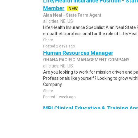
Life/Health Insurance Position - St
Member
NEW
Alan Neal - State Farm Agent
all cities, NE, US
Life/Health Insurance Specialist Alan Neal State 
empathetic professional for the role of Life/Heal
Share
Posted 2 days ago
Human Resources Manager
OHANA PACIFIC MANAGEMENT COMPANY
all cities, NE, US
Are you looking to work for mission driven and p
Professionals like yourself? Looking to grow wit
Company..
Share
Posted 1 week ago
MRI Clinical Education & Training App
(Pacific NW)
NEW
General Electric
all cities, NE, US
Clinical Applications Specialist (CAS) As a Clinica