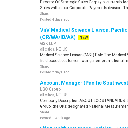
Director Of Strategic Sales Corpay is currently loo
Sales within our Corporate Payments division. This
Share
Posted 4 days ago
ViiV Medical Science Liaison, Pacifi
(OR/WA/ID/AK)
NEW
GSK LLP
all cities, NE, US
Medical Science Liaison (MSL) Role The Medical S
field based, customer-facing, non-promotional med
Share
Posted 2 days ago
Account Manager (Pacific Southwest
LGC Group
all cities, NE, US
Company Description ABOUT LGC STANDARDS: LGC
Group, the UK's designated National Measurement 
Share
Posted 1 week ago