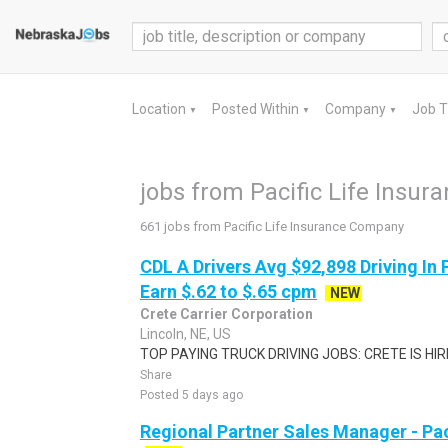
Location
Posted Within
Company
Job 
▼
▼
▼
jobs from Pacific Life Insu
661 jobs from Pacific Life Insurance Company
CDL A Drivers Avg $92,898 Driving In 
Earn $.62 to $.65 cpm
NEW
Crete Carrier Corporation
Lincoln, NE, US
TOP PAYING TRUCK DRIVING JOBS: CRETE IS HIRIN
Share
Posted 5 days ago
Regional Partner Sales Manager - Pa