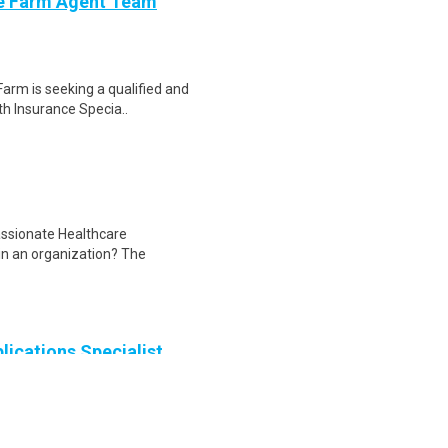
ate Farm Agent Team
Farm is seeking a qualified and
th Insurance Specia..
assionate Healthcare
hin an organization? The
lications Specialist
l Applications Specialist (CAS),