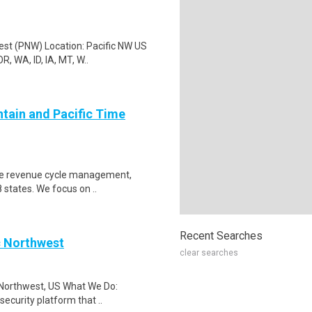
est (PNW) Location: Pacific NW US
, WA, ID, IA, MT, W..
ntain and Pacific Time
care revenue cycle management,
 states. We focus on ..
Recent Searches
c Northwest
clear searches
 Northwest, US What We Do:
security platform that ..