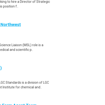
king to hire a Director of Strategic
 position f..
c Northwest
cience Liaison (MSL) role is a
ical and scientific p..
)
 Standards is a division of LGC
Institute for chemical and..