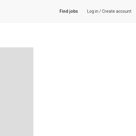
Find jobs
Log in
/
Create account