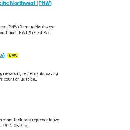
cific Northwest (PNW)
hwest (PNW) Remote Northwest
n: Pacific NW US (Field-Bas..
a)
NEW
ng rewarding retirements, saving
s count on us to be..
s a manufacturer's representative
e 1994, CB Paci..