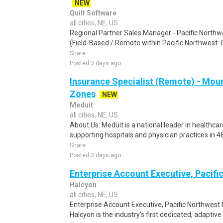
NEW
Quilt Software
all cities, NE, US
Regional Partner Sales Manager - Pacific Northw
(Field-Based / Remote within Pacific Northwest: OR
Share
Posted 3 days ago
Insurance Specialist (Remote) - Mou
Zones
NEW
Meduit
all cities, NE, US
About Us: Meduit is a national leader in health
supporting hospitals and physician practices in 48
Share
Posted 3 days ago
Enterprise Account Executive, Pacifi
Halcyon
all cities, NE, US
Enterprise Account Executive, Pacific Northwest
Halcyon is the industry's first dedicated, adaptive 